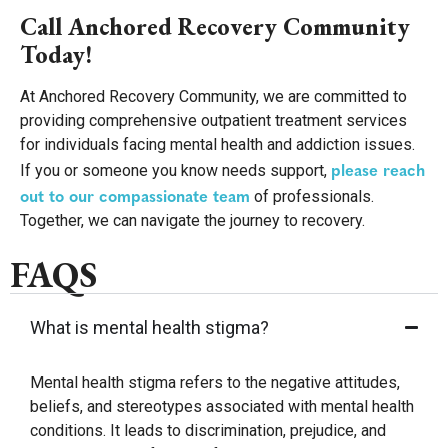
Call Anchored Recovery Community
Today!
At Anchored Recovery Community, we are committed to
providing comprehensive outpatient treatment services
for individuals facing mental health and addiction issues.
please reach
If you or someone you know needs support,
out to our compassionate team
of professionals.
Together, we can navigate the journey to recovery.
FAQS
What is mental health stigma?
Mental health stigma refers to the negative attitudes,
beliefs, and stereotypes associated with mental health
conditions. It leads to discrimination, prejudice, and