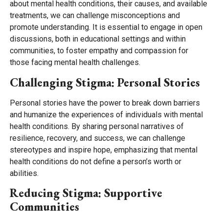
about mental health conditions, their causes, and available
treatments, we can challenge misconceptions and
promote understanding. It is essential to engage in open
discussions, both in educational settings and within
communities, to foster empathy and compassion for
those facing mental health challenges.
Challenging Stigma: Personal Stories
Personal stories have the power to break down barriers
and humanize the experiences of individuals with mental
health conditions. By sharing personal narratives of
resilience, recovery, and success, we can challenge
stereotypes and inspire hope, emphasizing that mental
health conditions do not define a person’s worth or
abilities.
Reducing Stigma: Supportive
Communities