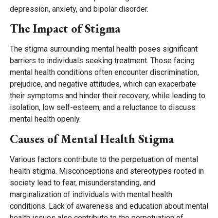
depression, anxiety, and bipolar disorder.
The Impact of Stigma
The stigma surrounding mental health poses significant
barriers to individuals seeking treatment. Those facing
mental health conditions often encounter discrimination,
prejudice, and negative attitudes, which can exacerbate
their symptoms and hinder their recovery, while leading to
isolation, low self-esteem, and a reluctance to discuss
mental health openly.
Causes of Mental Health Stigma
Various factors contribute to the perpetuation of mental
health stigma. Misconceptions and stereotypes rooted in
society lead to fear, misunderstanding, and
marginalization of individuals with mental health
conditions. Lack of awareness and education about mental
health issues also contribute to the perpetuation of