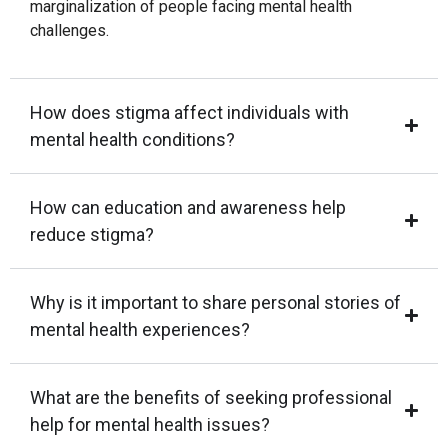
marginalization of people facing mental health
challenges.
How does stigma affect individuals with
mental health conditions?
How can education and awareness help
reduce stigma?
Why is it important to share personal stories of
mental health experiences?
What are the benefits of seeking professional
help for mental health issues?