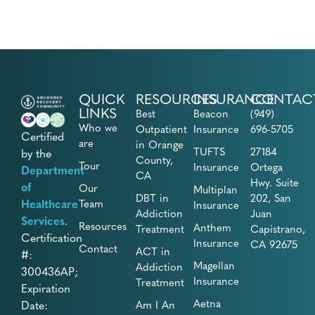
QUICK
RESOURCES
INSURANCE
CONTAC
LINKS
Best
Beacon
(949)
Who we
Outpatient
Insurance
696-5705
Certified
are
in Orange
TUFTS
27184
by the
County,
Tour
Insurance
Ortega
Department
CA
Hwy. Suite
of
Our
Multiplan
DBT in
202, San
Healthcare
Team
Insurance
Addiction
Juan
Services
.
Resources
Anthem
Treatment
Capistrano,
Certification
Insurance
CA 92675
Contact
ACT in
#:
Magellan
Addiction
300436AP;
Insurance
Treatment
Expiration
Aetna
Date:
Am I An