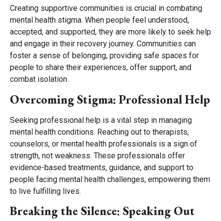
Creating supportive communities is crucial in combating
mental health stigma. When people feel understood,
accepted, and supported, they are more likely to seek help
and engage in their recovery journey. Communities can
foster a sense of belonging, providing safe spaces for
people to share their experiences, offer support, and
combat isolation.
Overcoming Stigma: Professional Help
Seeking professional help is a vital step in managing
mental health conditions. Reaching out to therapists,
counselors, or mental health professionals is a sign of
strength, not weakness. These professionals offer
evidence-based treatments, guidance, and support to
people facing mental health challenges, empowering them
to live fulfilling lives.
Breaking the Silence: Speaking Out