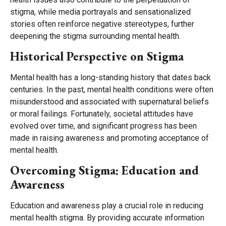
stigma, while media portrayals and sensationalized
stories often reinforce negative stereotypes, further
deepening the stigma surrounding mental health.
Historical Perspective on Stigma
Mental health has a long-standing history that dates back
centuries. In the past, mental health conditions were often
misunderstood and associated with supernatural beliefs
or moral failings. Fortunately, societal attitudes have
evolved over time, and significant progress has been
made in raising awareness and promoting acceptance of
mental health.
Overcoming Stigma: Education and
Awareness
Education and awareness play a crucial role in reducing
mental health stigma. By providing accurate information