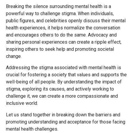
Breaking the silence surrounding mental health is a
powerful way to challenge stigma. When individuals,
public figures, and celebrities openly discuss their mental
health experiences, it helps normalize the conversation
and encourages others to do the same. Advocacy and
sharing personal experiences can create a ripple effect,
inspiring others to seek help and promoting societal
change.
Addressing the stigma associated with mental health is
crucial for fostering a society that values and supports the
well-being of all people. By understanding the impact of
stigma, exploring its causes, and actively working to
challenge it, we can create a more compassionate and
inclusive world.
Let us stand together in breaking down the barriers and
promoting understanding and acceptance for those facing
mental health challenges.