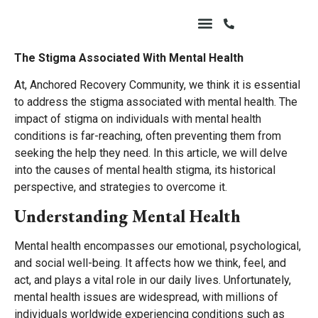
The Stigma Associated With Mental Health
At, Anchored Recovery Community, we think it is essential
to address the stigma associated with mental health. The
impact of stigma on individuals with mental health
conditions is far-reaching, often preventing them from
seeking the help they need. In this article, we will delve
into the causes of mental health stigma, its historical
perspective, and strategies to overcome it.
Understanding Mental Health
Mental health encompasses our emotional, psychological,
and social well-being. It affects how we think, feel, and
act, and plays a vital role in our daily lives. Unfortunately,
mental health issues are widespread, with millions of
individuals worldwide experiencing conditions such as