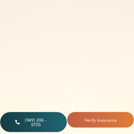
Who We Are
(949) 696 -
Verify Insurance
5705