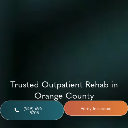
Trusted Outpatient Rehab in
Orange County
(949) 696 -
Verify Insurance
5705