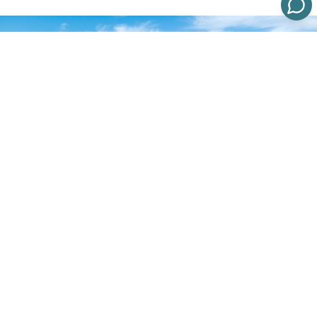
Understanding
Orange County