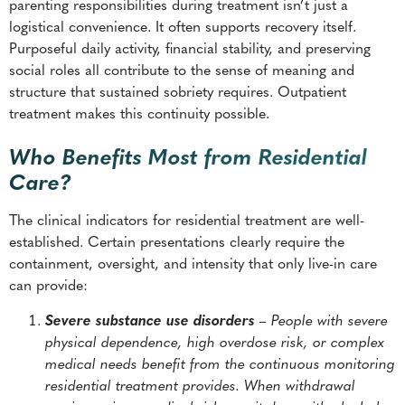
parenting responsibilities during treatment isn’t just a
logistical convenience. It often supports recovery itself.
Purposeful daily activity, financial stability, and preserving
social roles all contribute to the sense of meaning and
structure that sustained sobriety requires. Outpatient
treatment makes this continuity possible.
Who Benefits Most from Residential
Care?
The clinical indicators for residential treatment are well-
established. Certain presentations clearly require the
containment, oversight, and intensity that only live-in care
can provide:
Severe substance use disorders
– People with severe
physical dependence, high overdose risk, or complex
medical needs benefit from the continuous monitoring
residential treatment provides. When withdrawal