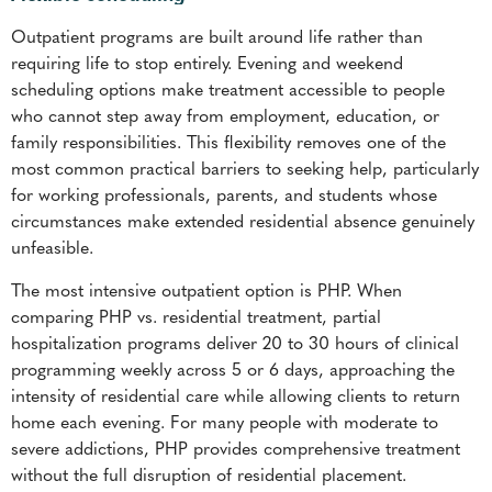
Outpatient programs are built around life rather than
requiring life to stop entirely. Evening and weekend
scheduling options make treatment accessible to people
who cannot step away from employment, education, or
family responsibilities. This flexibility removes one of the
most common practical barriers to seeking help, particularly
for working professionals, parents, and students whose
circumstances make extended residential absence genuinely
unfeasible.
The most intensive outpatient option is PHP. When
comparing PHP vs. residential treatment, partial
hospitalization programs deliver 20 to 30 hours of clinical
programming weekly across 5 or 6 days, approaching the
intensity of residential care while allowing clients to return
home each evening. For many people with moderate to
severe addictions, PHP provides comprehensive treatment
without the full disruption of residential placement.