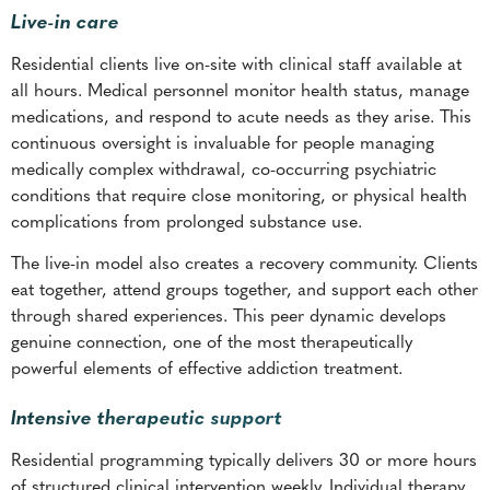
Live-in care
Residential clients live on-site with clinical staff available at
all hours. Medical personnel monitor health status, manage
medications, and respond to acute needs as they arise. This
continuous oversight is invaluable for people managing
medically complex withdrawal, co-occurring psychiatric
conditions that require close monitoring, or physical health
complications from prolonged substance use.
The live-in model also creates a recovery community. Clients
eat together, attend groups together, and support each other
through shared experiences. This peer dynamic develops
genuine connection, one of the most therapeutically
powerful elements of effective addiction treatment.
Intensive therapeutic support
Residential programming typically delivers 30 or more hours
of structured clinical intervention weekly. Individual therapy,