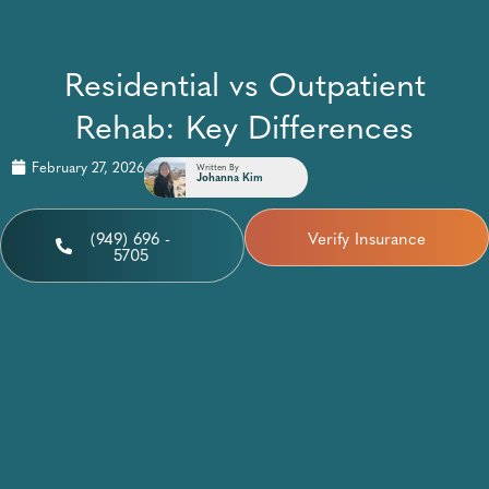
Residential vs Outpatient
Rehab: Key Differences
February 27, 2026
Written By
Johanna Kim
(949) 696 -
Verify Insurance
5705