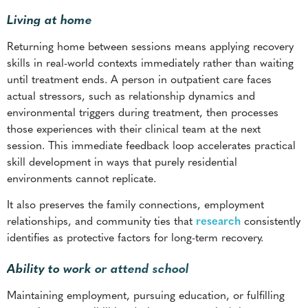
Living at home
Returning home between sessions means applying recovery
skills in real-world contexts immediately rather than waiting
until treatment ends. A person in outpatient care faces
actual stressors, such as relationship dynamics and
environmental triggers during treatment, then processes
those experiences with their clinical team at the next
session. This immediate feedback loop accelerates practical
skill development in ways that purely residential
environments cannot replicate.
It also preserves the family connections, employment
relationships, and community ties that
research
consistently
identifies as protective factors for long-term recovery.
Ability to work or attend school
Maintaining employment, pursuing education, or fulfilling