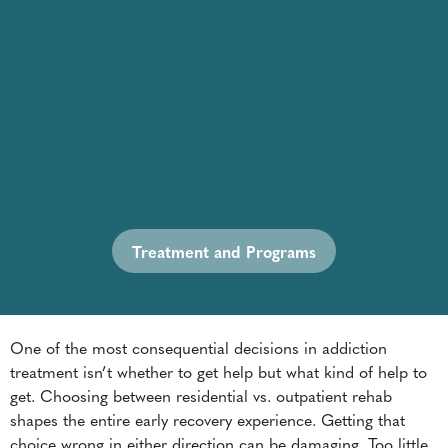
Treatment and Programs
One of the most consequential decisions in addiction
treatment isn’t whether to get help but what kind of help to
get. Choosing between residential vs. outpatient rehab
shapes the entire early recovery experience. Getting that
choice wrong in either direction can be damaging. Too little