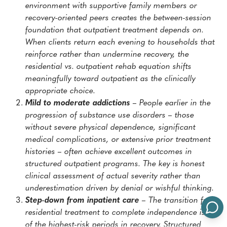
environment with supportive family members or
recovery-oriented peers creates the between-session
foundation that outpatient treatment depends on.
When clients return each evening to households that
reinforce rather than undermine recovery, the
residential vs. outpatient rehab equation shifts
meaningfully toward outpatient as the clinically
appropriate choice.
Mild to moderate addictions
– People earlier in the
progression of substance use disorders – those
without severe physical dependence, significant
medical complications, or extensive prior treatment
histories – often achieve excellent outcomes in
structured outpatient programs. The key is honest
clinical assessment of actual severity rather than
underestimation driven by denial or wishful thinking.
Step-down from inpatient care
– The transition from
residential treatment to complete independence is one
of the highest-risk periods in recovery. Structured