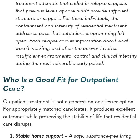
treatment attempts that ended in relapse suggests
that previous levels of care didn’t provide sufficient
structure or support. For these individuals, the
containment and intensity of residential treatment
addresses gaps that outpatient programming left
open. Each relapse carries information about what
wasn’t working, and often the answer involves
insufficient environmental control and clinical intensity
during the most vulnerable early period.
Who Is a Good Fit for Outpatient
Care?
Outpatient treatment is not a concession or a lesser option.
For appropriately matched candidates, it produces excellent
outcomes while preserving the stability of life that residential
care disrupts.
Stable home support
– A safe, substance-free living