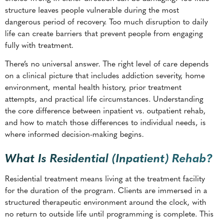
structure leaves people vulnerable during the most
dangerous period of recovery. Too much disruption to daily
life can create barriers that prevent people from engaging
fully with treatment.
There’s no universal answer. The right level of care depends
on a clinical picture that includes addiction severity, home
environment, mental health history, prior treatment
attempts, and practical life circumstances. Understanding
the core difference between inpatient vs. outpatient rehab,
and how to match those differences to individual needs, is
where informed decision-making begins.
What Is Residential (Inpatient) Rehab?
Residential treatment means living at the treatment facility
for the duration of the program. Clients are immersed in a
structured therapeutic environment around the clock, with
no return to outside life until programming is complete. This