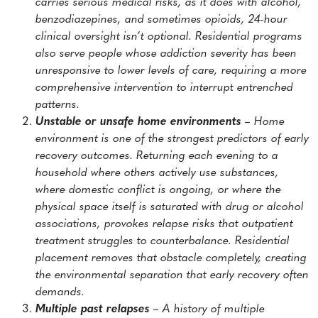
carries serious medical risks, as it does with alcohol,
benzodiazepines, and sometimes opioids, 24-hour
clinical oversight isn’t optional. Residential programs
also serve people whose addiction severity has been
unresponsive to lower levels of care, requiring a more
comprehensive intervention to interrupt entrenched
patterns.
Unstable or unsafe home environments
– Home
environment is one of the strongest predictors of early
recovery outcomes. Returning each evening to a
household where others actively use substances,
where domestic conflict is ongoing, or where the
physical space itself is saturated with drug or alcohol
associations, provokes relapse risks that outpatient
treatment struggles to counterbalance. Residential
placement removes that obstacle completely, creating
the environmental separation that early recovery often
demands.
Multiple past relapses
– A history of multiple