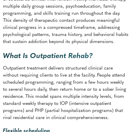
multiple daily group sessions, psychoeducation, family
programming, and skills training run throughout the day.
This density of therapeutic contact produces meaningful
clinical progress in a compressed timeframe, addressing
psychological patterns, trauma history, and behavioral habits
that sustain addiction beyond its physical dimensions.
What Is Outpatient Rehab?
Outpatient treatment delivers structured clinical care
without requiring clients to live at the facility. People attend
scheduled programming, ranging from a few hours weekly
to several hours daily, then return home or to a sober living
residence. This model spans multiple intensity levels, from
standard weekly therapy to IOP (intensive outpatient
programs) and PHP (partial hospitalization programs) that
rival residential care in clinical comprehensiveness.
Flexible scheduling