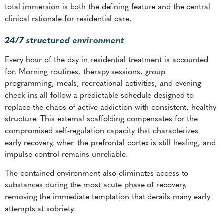
total immersion is both the defining feature and the central
clinical rationale for residential care.
24/7 structured environment
Every hour of the day in residential treatment is accounted
for. Morning routines, therapy sessions, group
programming, meals, recreational activities, and evening
check-ins all follow a predictable schedule designed to
replace the chaos of active addiction with consistent, healthy
structure. This external scaffolding compensates for the
compromised self-regulation capacity that characterizes
early recovery, when the prefrontal cortex is still healing, and
impulse control remains unreliable.
The contained environment also eliminates access to
substances during the most acute phase of recovery,
removing the immediate temptation that derails many early
attempts at sobriety.