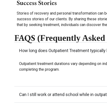
Success Stories
Stories of recovery and personal transformation can b
success stories of our clients. By sharing these stori
that by seeking treatment, individuals can discover thei
FAQS
(Frequently Asked
How long does Outpatient Treatment typically 
Outpatient treatment durations vary depending on ind
completing the program.
Can I still work or attend school while in outpa