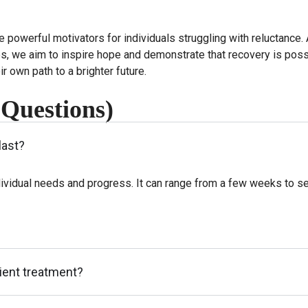
e powerful motivators for individuals struggling with reluctanc
es, we aim to inspire hope and demonstrate that recovery is poss
r own path to a brighter future.
 Questions)
last?
ividual needs and progress. It can range from a few weeks to se
tient treatment?