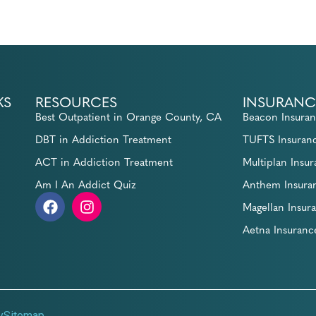
KS
RESOURCES
INSURANC
Best Outpatient in Orange County, CA
Beacon Insura
DBT in Addiction Treatment
TUFTS Insuran
ACT in Addiction Treatment
Multiplan Insu
Am I An Addict Quiz
Anthem Insura
Magellan Insur
Aetna Insuranc
y
Sitemap