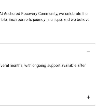
e. At Anchored Recovery Community, we celebrate the
ible. Each person’s journey is unique, and we believe
veral months, with ongoing support available after