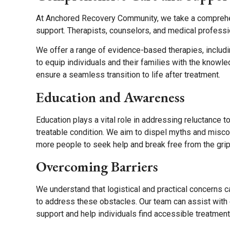
At Anchored Recovery Community, we take a comprehens
support. Therapists, counselors, and medical professi
We offer a range of evidence-based therapies, includi
to equip individuals and their families with the knowl
ensure a seamless transition to life after treatment.
Education and Awareness
Education plays a vital role in addressing reluctance 
treatable condition. We aim to dispel myths and misc
more people to seek help and break free from the grip 
Overcoming Barriers
We understand that logistical and practical concerns 
to address these obstacles. Our team can assist with e
support and help individuals find accessible treatment