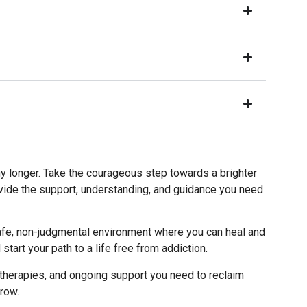
ny longer. Take the courageous step towards a brighter
vide the support, understanding, and guidance you need
a safe, non-judgmental environment where you can heal and
art your path to a life free from addiction.
therapies, and ongoing support you need to reclaim
rrow.