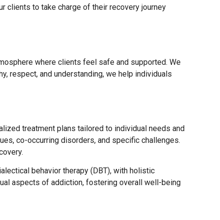
 clients to take charge of their recovery journey
tmosphere where clients feel safe and supported. We
y, respect, and understanding, we help individuals
ized treatment plans tailored to individual needs and
s, co-occurring disorders, and specific challenges.
covery.
ectical behavior therapy (DBT), with holistic
ual aspects of addiction, fostering overall well-being