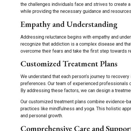
the challenges individuals face and strives to create 
while providing the necessary guidance and resources
Empathy and Understanding
Addressing reluctance begins with empathy and under
recognize that addiction is a complex disease and tha
overcome their fears and take the first step towards r
Customized Treatment Plans
We understand that each person’s journey to recovery
preferences. Our team of experienced professionals c
By addressing these factors, we can design a treatme
Our customized treatment plans combine evidence-based
practices like mindfulness and yoga. This holistic app
and personal growth.
Comprehensive Care and Suppor