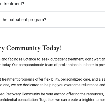
ent treatment?
g the outpatient program?
ry Community Today!
 and facing reluctance to seek outpatient treatment, don’t wait a
 today. Our compassionate team of professionals is here to pro
ent treatment programs offer flexibility, personalized care, and 
d one, we are dedicated to helping you overcome reluctance and st
red Recovery Community be your anchor, offering the resources, 
 confidential consultation. Together, we can create a brighter tomo