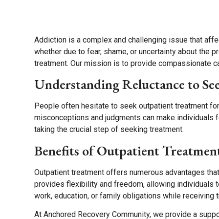
About
Programs
Resources
Addiction is a complex and challenging issue that affe
whether due to fear, shame, or uncertainty about the 
treatment. Our mission is to provide compassionate care
Understanding Reluctance to Se
People often hesitate to seek outpatient treatment for
misconceptions and judgments can make individuals fe
taking the crucial step of seeking treatment.
Benefits of Outpatient Treatmen
Outpatient treatment offers numerous advantages that 
provides flexibility and freedom, allowing individuals 
work, education, or family obligations while receiving 
At Anchored Recovery Community, we provide a suppor