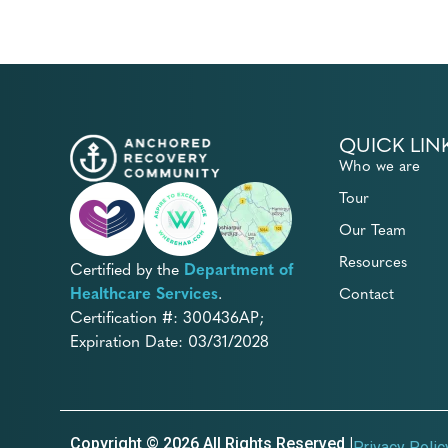
QUICK LIN
Who we are
Tour
Our Team
Resources
Certified by the
Department of
Healthcare Services
.
Contact
Certification #: 300436AP;
Expiration Date: 03/31/2028
Copyright © 2026 All Rights Reserved |
Privacy Polic