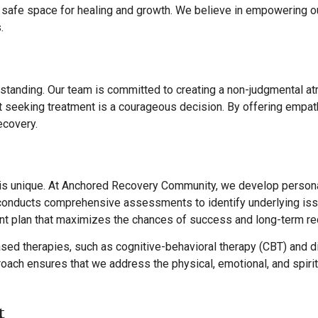
a safe space for healing and growth. We believe in empowering our
.
standing. Our team is committed to creating a non-judgmental a
t seeking treatment is a courageous decision. By offering empath
ecovery.
 is unique. At Anchored Recovery Community, we develop personal
onducts comprehensive assessments to identify underlying issue
nt plan that maximizes the chances of success and long-term re
 therapies, such as cognitive-behavioral therapy (CBT) and dial
roach ensures that we address the physical, emotional, and spirit
t