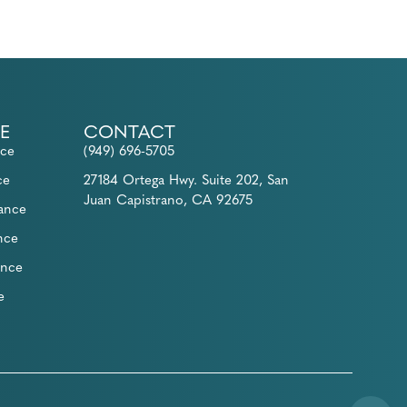
E
CONTACT
nce
(949) 696-5705
ce
27184 Ortega Hwy. Suite 202, San
Juan Capistrano, CA 92675
rance
nce
ance
e