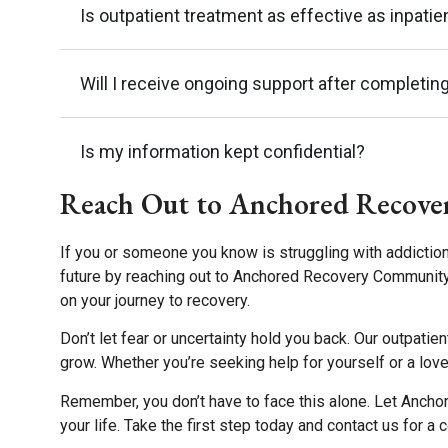
Is outpatient treatment as effective as inpati
Will I receive ongoing support after completin
Is my information kept confidential?
Reach Out to Anchored Recove
If you or someone you know is struggling with addiction
future by reaching out to Anchored Recovery Community
on your journey to recovery.
Don’t let fear or uncertainty hold you back. Our outpati
grow. Whether you’re seeking help for yourself or a love
Remember, you don’t have to face this alone. Let Ancho
your life. Take the first step today and contact us for a