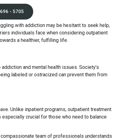
 696 - 5705
ggling with addiction may be hesitant to seek help,
iers individuals face when considering outpatient
rds a healthier, fulfilling life.
o addiction and mental health issues. Society’s
eing labeled or ostracized can prevent them from
ave. Unlike inpatient programs, outpatient treatment
is especially crucial for those who need to balance
ur compassionate team of professionals understands