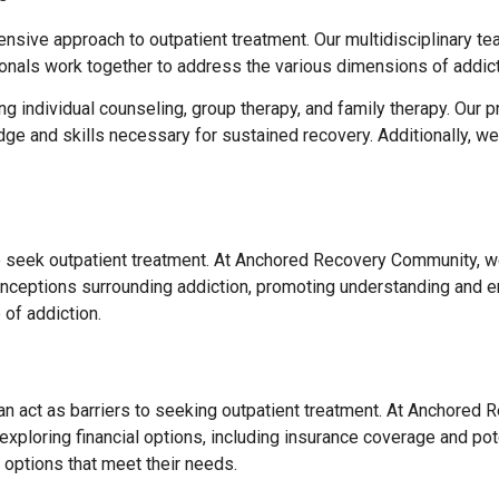
ive approach to outpatient treatment. Our multidisciplinary tea
onals work together to address the various dimensions of addict
ng individual counseling, group therapy, and family therapy. Ou
edge and skills necessary for sustained recovery. Additionally, 
to seek outpatient treatment. At Anchored Recovery Community, we
onceptions surrounding addiction, promoting understanding and 
of addiction.
can act as barriers to seeking outpatient treatment. At Anchored
xploring financial options, including insurance coverage and pote
 options that meet their needs.