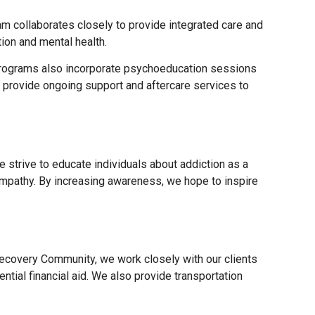
m collaborates closely to provide integrated care and
ion and mental health.
r programs also incorporate psychoeducation sessions
we provide ongoing support and aftercare services to
 strive to educate individuals about addiction as a
empathy. By increasing awareness, we hope to inspire
 Recovery Community, we work closely with our clients
ntial financial aid. We also provide transportation