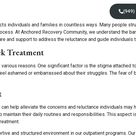
Locations
Insurance
Contact Us
(949)
cts individuals and families in countless ways. Many people stru
process. At Anchored Recovery Community, we understand the barr
 and support to address the reluctance and guide individuals towa
ek Treatment
 various reasons. One significant factor is the stigma attached t
el ashamed or embarrassed about their struggles. The fear of b
t
can help alleviate the concerns and reluctance individuals may h
to maintain their daily routines and responsibilities. This aspect 
treatment.
tive and structured environment in our outpatient programs. O