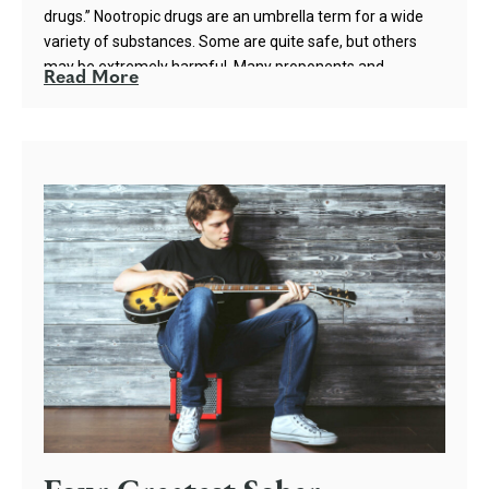
drugs.” Nootropic drugs are an umbrella term for a wide
variety of substances. Some are quite safe, but others
may be extremely harmful. Many proponents and
Read More
marketers of nootropics tout the safety and non-toxicity
of the substances; however, the truth is more
complicated.
Nootropics can refer to a wide array of various
substances, including caffeine and nicotine. Even
amphetamine and methamphetamine have been studied
as nootropics because of their ability to enhance
cognition. However, the nootropic drugs that are legal and
readily sold by online vendors are a class of substances
known as racetams. Racetams, such as piracetam,
oxiracetam, and aniracetam, are generally considered
safe because of their low toxicity. However, a variety of
self-reports and case studies show that racetams, rather
than enhancing cognition, can have quite the opposite
effect in the long term.