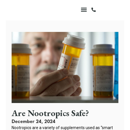
Are Nootropics Safe?
December 24, 2024
Nootropics are a variety of supplements used as “smart