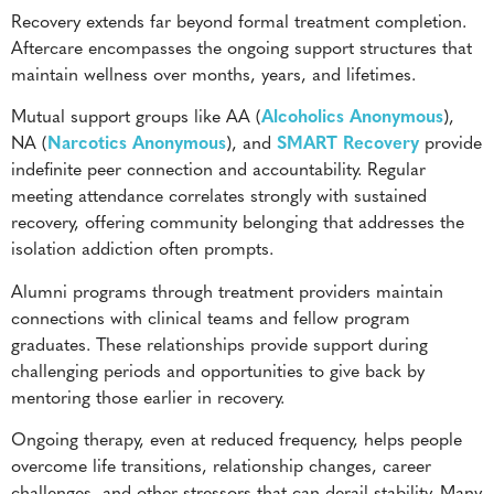
Recovery extends far beyond formal treatment completion.
Aftercare encompasses the ongoing support structures that
maintain wellness over months, years, and lifetimes.
Mutual support groups like AA (
Alcoholics Anonymous
),
NA (
Narcotics Anonymous
), and
SMART Recovery
provide
indefinite peer connection and accountability. Regular
meeting attendance correlates strongly with sustained
recovery, offering community belonging that addresses the
isolation addiction often prompts.
Alumni programs through treatment providers maintain
connections with clinical teams and fellow program
graduates. These relationships provide support during
challenging periods and opportunities to give back by
mentoring those earlier in recovery.
Ongoing therapy, even at reduced frequency, helps people
overcome life transitions, relationship changes, career
challenges, and other stressors that can derail stability. Many