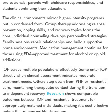
professionals, parents with childcare responsibilities, and
students continuing their education.
The clinical components mirror higher-intensity programs
but in condensed form. Group therapy addressing relapse
prevention, coping skills, and recovery topics forms the
core. Individual counseling develops personalized strategies.
Family sessions repair relationships and build supportive
home environments. Medication management continues for
those using FDA-approved treatment for alcohol or opioid
addictions.
IOP serves multiple populations effectively. Some enter IOP
directly when clinical assessment indicates moderate
treatment needs. Others step down from PHP or residential
care, maintaining therapeutic contact during the transition
to independent recovery.
Research
shows comparable
outcomes between IOP and residential treatment for
appropriately matched individuals, making it a cost-effective
option that minimizes life disruption.