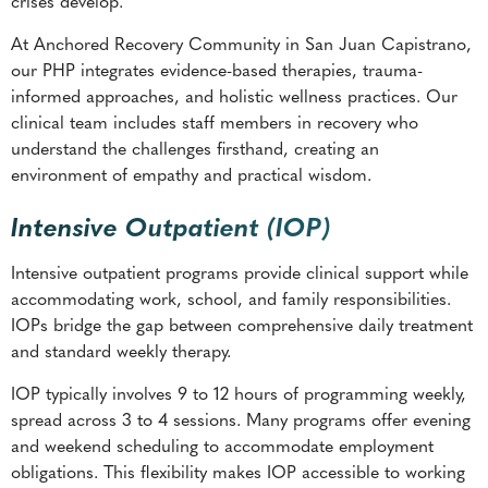
crises develop.
At Anchored Recovery Community in San Juan Capistrano,
our PHP integrates evidence-based therapies, trauma-
informed approaches, and holistic wellness practices. Our
clinical team includes staff members in recovery who
understand the challenges firsthand, creating an
environment of empathy and practical wisdom.
Intensive Outpatient (IOP)
Intensive outpatient programs provide clinical support while
accommodating work, school, and family responsibilities.
IOPs bridge the gap between comprehensive daily treatment
and standard weekly therapy.
IOP typically involves 9 to 12 hours of programming weekly,
spread across 3 to 4 sessions. Many programs offer evening
and weekend scheduling to accommodate employment
obligations. This flexibility makes IOP accessible to working