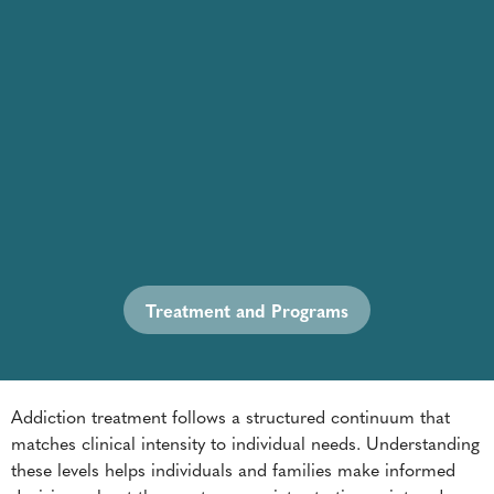
Treatment and Programs
Addiction treatment follows a structured continuum that
matches clinical intensity to individual needs. Understanding
these levels helps individuals and families make informed