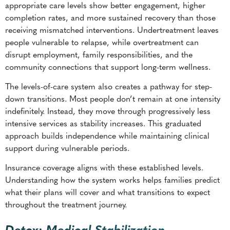
appropriate care levels show better engagement, higher
completion rates, and more sustained recovery than those
receiving mismatched interventions. Undertreatment leaves
people vulnerable to relapse, while overtreatment can
disrupt employment, family responsibilities, and the
community connections that support long-term wellness.
The levels-of-care system also creates a pathway for step-
down transitions. Most people don’t remain at one intensity
indefinitely. Instead, they move through progressively less
intensive services as stability increases. This graduated
approach builds independence while maintaining clinical
support during vulnerable periods.
Insurance coverage aligns with these established levels.
Understanding how the system works helps families predict
what their plans will cover and what transitions to expect
throughout the treatment journey.
Detox: Medical Stabilization