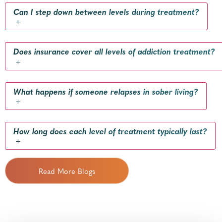
Can I step down between levels during treatment?
+
Does insurance cover all levels of addiction treatment?
+
What happens if someone relapses in sober living?
+
How long does each level of treatment typically last?
+
Read More Blogs