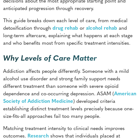
decisions about the most appropriate starting point and
anticipated progression through recovery.
This guide breaks down each level of care, from medical
detoxification through
drug rehab
or
alcohol rehab
and
long-term aftercare, explaining what happens at each stage
and who benefits most from specific treatment intensities.
Why Levels of Care Matter
Addiction affects people differently. Someone with a mild
alcohol use disorder and strong family support needs
different treatment than someone with severe opioid
dependence and co-occurring depression. ASAM (
American
Society of Addiction Medicine
) developed criteria
establishing distinct treatment levels precisely because one-
size-fits-all approaches fail too many people.
Matching treatment intensity to clinical needs improves
outcomes.
Research
shows that individuals placed at