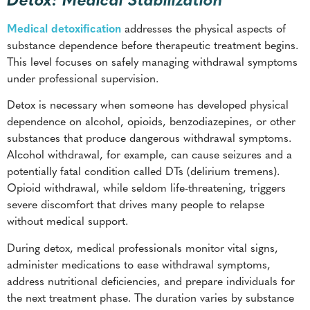
Medical detoxification
addresses the physical aspects of
substance dependence before therapeutic treatment begins.
This level focuses on safely managing withdrawal symptoms
under professional supervision.
Detox is necessary when someone has developed physical
dependence on alcohol, opioids, benzodiazepines, or other
substances that produce dangerous withdrawal symptoms.
Alcohol withdrawal, for example, can cause seizures and a
potentially fatal condition called DTs (delirium tremens).
Opioid withdrawal, while seldom life-threatening, triggers
severe discomfort that drives many people to relapse
without medical support.
During detox, medical professionals monitor vital signs,
administer medications to ease withdrawal symptoms,
address nutritional deficiencies, and prepare individuals for
the next treatment phase. The duration varies by substance