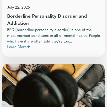
July 22, 2026
Borderline Personality Disorder and
Addiction
BPD (borderline personality disorder) is one of the
most misread conditions in all of mental health. People
who have it are often told they’re too...
Learn More