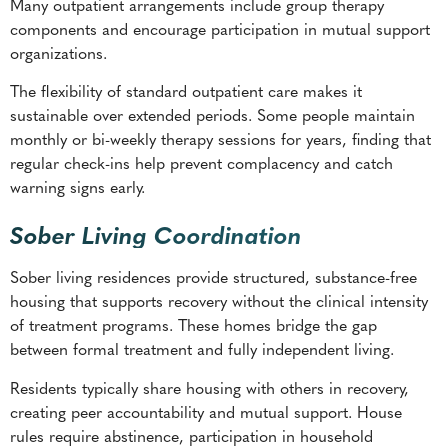
Many outpatient arrangements include group therapy
components and encourage participation in mutual support
organizations.
The flexibility of standard outpatient care makes it
sustainable over extended periods. Some people maintain
monthly or bi-weekly therapy sessions for years, finding that
regular check-ins help prevent complacency and catch
warning signs early.
Sober Living Coordination
Sober living residences provide structured, substance-free
housing that supports recovery without the clinical intensity
of treatment programs. These homes bridge the gap
between formal treatment and fully independent living.
Residents typically share housing with others in recovery,
creating peer accountability and mutual support. House
rules require abstinence, participation in household