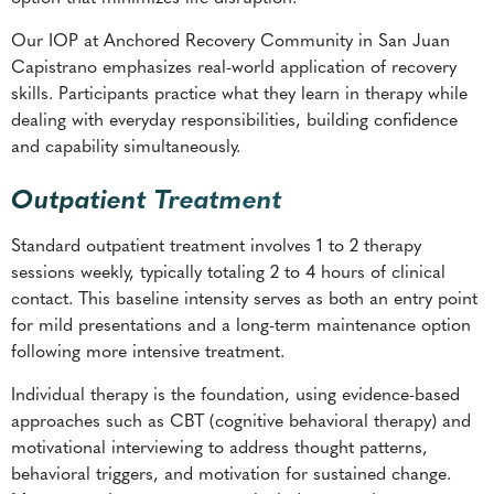
Our IOP at Anchored Recovery Community in San Juan
Capistrano emphasizes real-world application of recovery
skills. Participants practice what they learn in therapy while
dealing with everyday responsibilities, building confidence
and capability simultaneously.
Outpatient Treatment
Standard outpatient treatment involves 1 to 2 therapy
sessions weekly, typically totaling 2 to 4 hours of clinical
contact. This baseline intensity serves as both an entry point
for mild presentations and a long-term maintenance option
following more intensive treatment.
Individual therapy is the foundation, using evidence-based
approaches such as CBT (cognitive behavioral therapy) and
motivational interviewing to address thought patterns,
behavioral triggers, and motivation for sustained change.