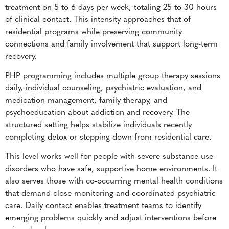
treatment on 5 to 6 days per week, totaling 25 to 30 hours
of clinical contact. This intensity approaches that of
residential programs while preserving community
connections and family involvement that support long-term
recovery.
PHP programming includes multiple group therapy sessions
daily, individual counseling, psychiatric evaluation, and
medication management, family therapy, and
psychoeducation about addiction and recovery. The
structured setting helps stabilize individuals recently
completing detox or stepping down from residential care.
This level works well for people with severe substance use
disorders who have safe, supportive home environments. It
also serves those with co-occurring mental health conditions
that demand close monitoring and coordinated psychiatric
care. Daily contact enables treatment teams to identify
emerging problems quickly and adjust interventions before