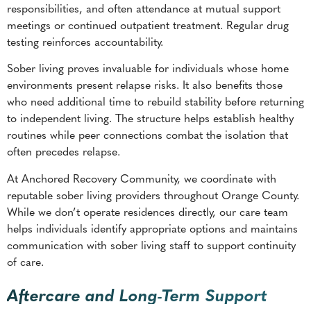
responsibilities, and often attendance at mutual support
meetings or continued outpatient treatment. Regular drug
testing reinforces accountability.
Sober living proves invaluable for individuals whose home
environments present relapse risks. It also benefits those
who need additional time to rebuild stability before returning
to independent living. The structure helps establish healthy
routines while peer connections combat the isolation that
often precedes relapse.
At Anchored Recovery Community, we coordinate with
reputable sober living providers throughout Orange County.
While we don’t operate residences directly, our care team
helps individuals identify appropriate options and maintains
communication with sober living staff to support continuity
of care.
Aftercare and Long-Term Support