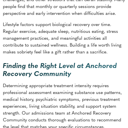
people find that monthly or quarterly sessions provide
perspective and early intervention when difficulties arise.
Lifestyle factors support biological recovery over time.
Regular exercise, adequate sleep, nutritious eating, stress
management practices, and meaningful activities all
contribute to sustained wellness. Building a life worth living
makes sobriety feel like a gift rather than a sacrifice.
Finding the Right Level at Anchored
Recovery Community
Determining appropriate treatment intensity requires
professional assessment examining substance use patterns,
medical history, psychiatric symptoms, previous treatment
experiences, living situation stability, and support system
strength. Our admissions team at Anchored Recovery
Community conducts thorough evaluations to recommend
the level that matches your specific circumstances.