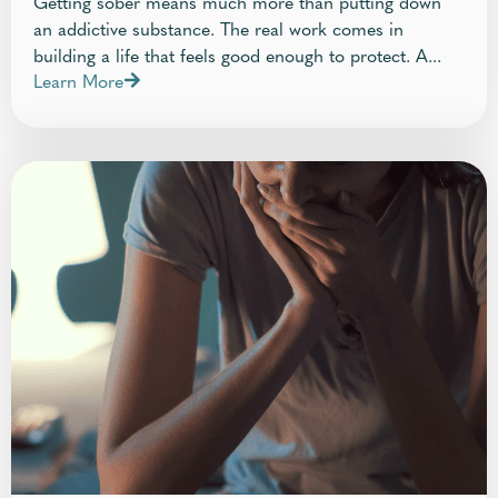
Getting sober means much more than putting down
an addictive substance. The real work comes in
building a life that feels good enough to protect. A...
Learn More