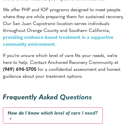
We offer PHP and IOP programs designed to meet people
where they are while preparing them for sustained recovery.
Our San Juan Capistrano location serves individuals
throughout Orange County and Southern California,
providing evidence-based treatment in a supportive
community environment
.
If you’re unsure which level of care fits your needs, we’re
here to help. Contact Anchored Recovery Community at
(949) 696-5705
for a confidential assessment and honest
guidance about your treatment options.
Frequently Asked Questions
How do I know which level of care I need?
+