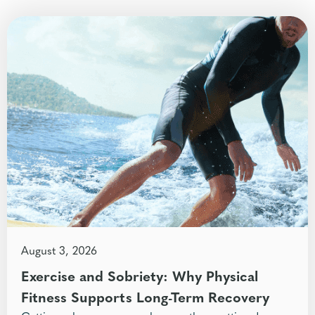
August 3, 2026
Exercise and Sobriety: Why Physical
Fitness Supports Long-Term Recovery