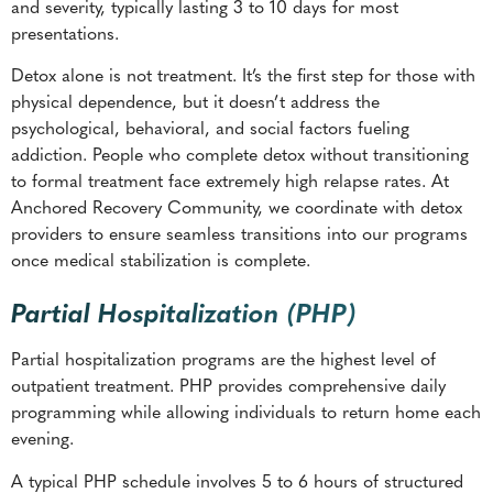
and severity, typically lasting 3 to 10 days for most
presentations.
Detox alone is not treatment. It’s the first step for those with
physical dependence, but it doesn’t address the
psychological, behavioral, and social factors fueling
addiction. People who complete detox without transitioning
to formal treatment face extremely high relapse rates. At
Anchored Recovery Community, we coordinate with detox
providers to ensure seamless transitions into our programs
once medical stabilization is complete.
Partial Hospitalization (PHP)
Partial hospitalization programs are the highest level of
outpatient treatment. PHP provides comprehensive daily
programming while allowing individuals to return home each
evening.
A typical PHP schedule involves 5 to 6 hours of structured