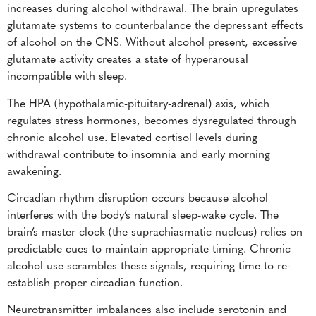
increases during alcohol withdrawal. The brain upregulates
glutamate systems to counterbalance the depressant effects
of alcohol on the CNS. Without alcohol present, excessive
glutamate activity creates a state of hyperarousal
incompatible with sleep.
The HPA (hypothalamic-pituitary-adrenal) axis, which
regulates stress hormones, becomes dysregulated through
chronic alcohol use. Elevated cortisol levels during
withdrawal contribute to insomnia and early morning
awakening.
Circadian rhythm disruption occurs because alcohol
interferes with the body’s natural sleep-wake cycle. The
brain’s master clock (the suprachiasmatic nucleus) relies on
predictable cues to maintain appropriate timing. Chronic
alcohol use scrambles these signals, requiring time to re-
establish proper circadian function.
Neurotransmitter imbalances also include serotonin and