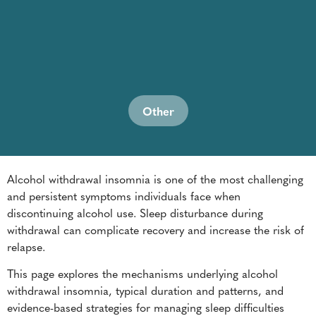
Other
Alcohol withdrawal insomnia is one of the most challenging
and persistent symptoms individuals face when
discontinuing alcohol use. Sleep disturbance during
withdrawal can complicate recovery and increase the risk of
relapse.
This page explores the mechanisms underlying alcohol
withdrawal insomnia, typical duration and patterns, and
evidence-based strategies for managing sleep difficulties