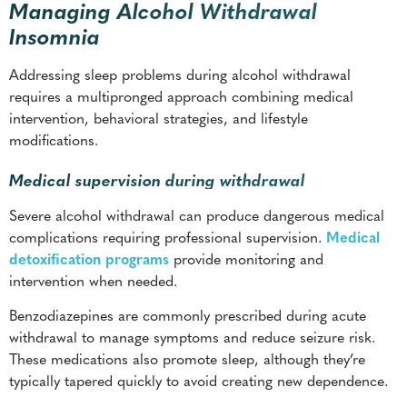
Managing Alcohol Withdrawal
Insomnia
Addressing sleep problems during alcohol withdrawal
requires a multipronged approach combining medical
intervention, behavioral strategies, and lifestyle
modifications.
Medical supervision during withdrawal
Severe alcohol withdrawal can produce dangerous medical
complications requiring professional supervision.
Medical
detoxification programs
provide monitoring and
intervention when needed.
Benzodiazepines are commonly prescribed during acute
withdrawal to manage symptoms and reduce seizure risk.
These medications also promote sleep, although they’re
typically tapered quickly to avoid creating new dependence.