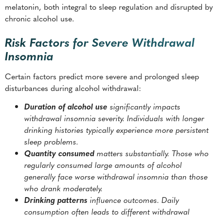
melatonin, both integral to sleep regulation and disrupted by
chronic alcohol use.
Risk Factors for Severe Withdrawal
Insomnia
Certain factors predict more severe and prolonged sleep
disturbances during alcohol withdrawal:
Duration of alcohol use
significantly impacts
withdrawal insomnia severity. Individuals with longer
drinking histories typically experience more persistent
sleep problems.
Quantity consumed
matters substantially. Those who
regularly consumed large amounts of alcohol
generally face worse withdrawal insomnia than those
who drank moderately.
Drinking patterns
influence outcomes. Daily
consumption often leads to different withdrawal