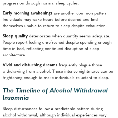
progression through normal sleep cycles.
Early morning awakenings
are another common pattern.
Individuals may wake hours before desired and find
themselves unable to return to sleep despite exhaustion.
Sleep quality
deteriorates when quantity seems adequate.
People report feeling unrefreshed despite spending enough
time in bed, reflecting continued disruption of sleep
architecture.
Vivid and disturbing dreams
frequently plague those
withdrawing from alcohol. These intense nightmares can be
frightening enough to make individuals reluctant to sleep.
The Timeline of Alcohol Withdrawal
Insomnia
Sleep disturbances follow a predictable pattern during
alcohol withdrawal, although individual experiences vary