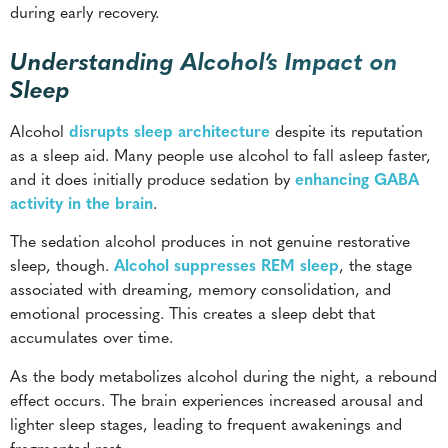
during early recovery.
Understanding Alcohol’s Impact on
Sleep
Alcohol
disrupts sleep architecture
despite its reputation
as a sleep aid. Many people use alcohol to fall asleep faster,
and it does initially produce sedation by
enhancing GABA
activity in the brain
.
The sedation alcohol produces in not genuine restorative
sleep, though.
Alcohol suppresses REM sleep
, the stage
associated with dreaming, memory consolidation, and
emotional processing. This creates a sleep debt that
accumulates over time.
As the body metabolizes alcohol during the night, a rebound
effect occurs. The brain experiences increased arousal and
lighter sleep stages, leading to frequent awakenings and
fragmented rest.