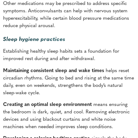
Other medications may be prescribed to address specific
symptoms. Anticonvulsants can help with nervous system
hyperexcitability, while certain blood pressure medications
reduce physical arousal.
Sleep hygiene practices
Establishing healthy sleep habits sets a foundation for
improved rest during and after withdrawal.
Maintaining consistent sleep and wake times
helps reset
circadian rhythms. Going to bed and rising at the same time
daily, even on weekends, strengthens the body’s natural
sleep-wake cycle.
Creating an optimal sleep environment
means ensuring
the bedroom is dark, quiet, and cool. Removing electronic
devices and using blackout curtains and white noise
machines when needed improves sleep conditions.
Developing a relaxing bedtime routine
signals the body