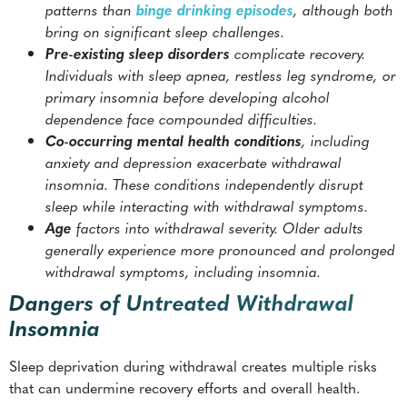
patterns than
binge drinking episodes
, although both
bring on significant sleep challenges.
Pre-existing sleep disorders
complicate recovery.
Individuals with sleep apnea, restless leg syndrome, or
primary insomnia before developing alcohol
dependence face compounded difficulties.
Co-occurring mental health conditions
, including
anxiety and depression exacerbate withdrawal
insomnia. These conditions independently disrupt
sleep while interacting with withdrawal symptoms.
Age
factors into withdrawal severity. Older adults
generally experience more pronounced and prolonged
withdrawal symptoms, including insomnia.
Dangers of Untreated Withdrawal
Insomnia
Sleep deprivation during withdrawal creates multiple risks
that can undermine recovery efforts and overall health.