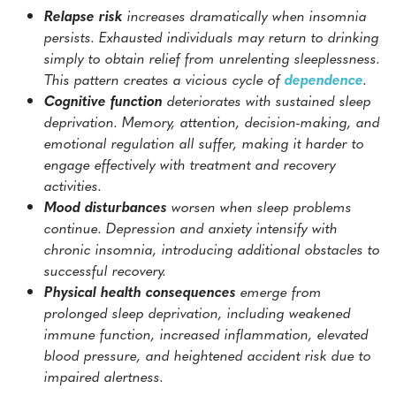
Relapse risk
increases dramatically when insomnia
persists. Exhausted individuals may return to drinking
simply to obtain relief from unrelenting sleeplessness.
This pattern creates a vicious cycle of
dependence
.
Cognitive function
deteriorates with sustained sleep
deprivation. Memory, attention, decision-making, and
emotional regulation all suffer, making it harder to
engage effectively with treatment and recovery
activities.
Mood disturbances
worsen when sleep problems
continue. Depression and anxiety intensify with
chronic insomnia, introducing additional obstacles to
successful recovery.
Physical health consequences
emerge from
prolonged sleep deprivation, including weakened
immune function, increased inflammation, elevated
blood pressure, and heightened accident risk due to
impaired alertness.