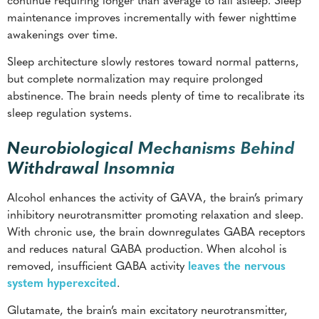
maintenance improves incrementally with fewer nighttime
awakenings over time.
Sleep architecture slowly restores toward normal patterns,
but complete normalization may require prolonged
abstinence. The brain needs plenty of time to recalibrate its
sleep regulation systems.
Neurobiological Mechanisms Behind
Withdrawal Insomnia
Alcohol enhances the activity of GAVA, the brain’s primary
inhibitory neurotransmitter promoting relaxation and sleep.
With chronic use, the brain downregulates GABA receptors
and reduces natural GABA production. When alcohol is
removed, insufficient GABA activity
leaves the nervous
system hyperexcited
.
Glutamate, the brain’s main excitatory neurotransmitter,