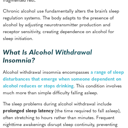
Chronic alcohol use fundamentally alters the brain’s sleep
regulation systems. The body adapts to the presence of
alcohol by adjusting neurotransmitter production and
receptor sensitivity, creating dependence on alcohol for
sleep initiation.
What Is Alcohol Withdrawal
Insomnia?
Alcohol withdrawal insomnia encompasses
a range of sleep
disturbances that emerge when someone dependent on
alcohol reduces or stops drinking
. This condition involves
much more than simple difficulty falling asleep.
The sleep problems during alcohol withdrawal include
prolonged sleep latency
(the time required to fall asleep),
often stretching to hours rather than minutes. Frequent
nighttime awakenings disrupt sleep continuity, preventing