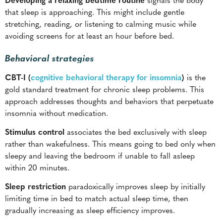
that sleep is approaching. This might include gentle
stretching, reading, or listening to calming music while
avoiding screens for at least an hour before bed.
Behavioral strategies
CBT-I (
cognitive behavioral therapy for insomnia
)
is the
gold standard treatment for chronic sleep problems. This
approach addresses thoughts and behaviors that perpetuate
insomnia without medication.
Stimulus control
associates the bed exclusively with sleep
rather than wakefulness. This means going to bed only when
sleepy and leaving the bedroom if unable to fall asleep
within 20 minutes.
Sleep restriction
paradoxically improves sleep by initially
limiting time in bed to match actual sleep time, then
gradually increasing as sleep efficiency improves.