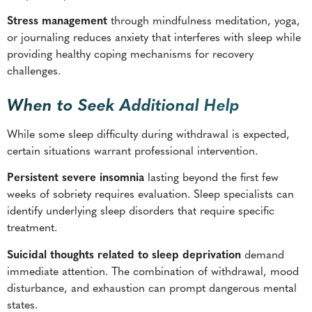
Stress management
through mindfulness meditation, yoga,
or journaling reduces anxiety that interferes with sleep while
providing healthy coping mechanisms for recovery
challenges.
When to Seek Additional Help
While some sleep difficulty during withdrawal is expected,
certain situations warrant professional intervention.
Persistent severe insomnia
lasting beyond the first few
weeks of sobriety requires evaluation. Sleep specialists can
identify underlying sleep disorders that require specific
treatment.
Suicidal thoughts related to sleep deprivation
demand
immediate attention. The combination of withdrawal, mood
disturbance, and exhaustion can prompt dangerous mental
states.