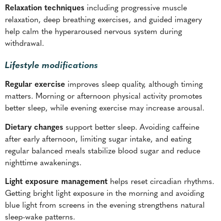
Relaxation techniques
including progressive muscle
relaxation, deep breathing exercises, and guided imagery
help calm the hyperaroused nervous system during
withdrawal.
Lifestyle modifications
Regular exercise
improves sleep quality, although timing
matters. Morning or afternoon physical activity promotes
better sleep, while evening exercise may increase arousal.
Dietary changes
support better sleep. Avoiding caffeine
after early afternoon, limiting sugar intake, and eating
regular balanced meals stabilize blood sugar and reduce
nighttime awakenings.
Light exposure management
helps reset circadian rhythms.
Getting bright light exposure in the morning and avoiding
blue light from screens in the evening strengthens natural
sleep-wake patterns.