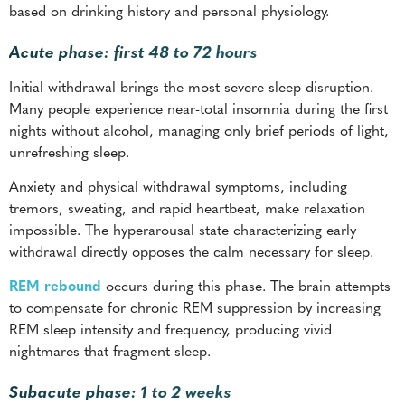
based on drinking history and personal physiology.
Acute phase: first 48 to 72 hours
Initial withdrawal brings the most severe sleep disruption.
Many people experience near-total insomnia during the first
nights without alcohol, managing only brief periods of light,
unrefreshing sleep.
Anxiety and physical withdrawal symptoms, including
tremors, sweating, and rapid heartbeat, make relaxation
impossible. The hyperarousal state characterizing early
withdrawal directly opposes the calm necessary for sleep.
REM rebound
occurs during this phase. The brain attempts
to compensate for chronic REM suppression by increasing
REM sleep intensity and frequency, producing vivid
nightmares that fragment sleep.
Subacute phase: 1 to 2 weeks