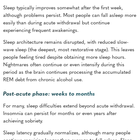
Sleep typically improves somewhat after the first week,
although problems persist. Most people can fall asleep more
easily than during acute withdrawal but continue
experiencing frequent awakenings.
Sleep architecture remains disrupted, with reduced slow-
wave sleep (the deepest, most restorative stage). This leaves
people feeling tired despite obtaining more sleep hours.
Nightmares often continue or even intensify during this
period as the brain continues processing the accumulated
REM debt from chronic alcohol use.
Post-acute phase: weeks to months
For many, sleep difficulties extend beyond acute withdrawal.
Insomnia can persist for months or even years after
achieving sobriety.
Sleep latency gradually normalizes, although many people
continue requiring longer than average to fall asleep. Sleep