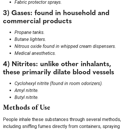
Fabric protector sprays.
3) Gases: found in household and
commercial products
Propane tanks.
Butane lighters.
Nitrous oxide found in whipped cream dispensers.
Medical anesthetics.
4) Nitrites: unlike other inhalants,
these primarily dilate blood vessels
Cyclohexyl nitrite (found in room odorizers).
Amyl nitrite.
Butyl nitrite.
Methods of Use
People inhale these substances through several methods,
including sniffing fumes directly from containers, spraying