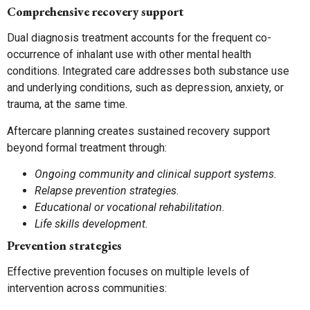
Comprehensive recovery support
Dual diagnosis treatment accounts for the frequent co-
occurrence of inhalant use with other mental health
conditions. Integrated care addresses both substance use
and underlying conditions, such as depression, anxiety, or
trauma, at the same time.
Aftercare planning creates sustained recovery support
beyond formal treatment through:
Ongoing community and clinical support systems.
Relapse prevention strategies.
Educational or vocational rehabilitation.
Life skills development.
Prevention strategies
Effective prevention focuses on multiple levels of
intervention across communities: