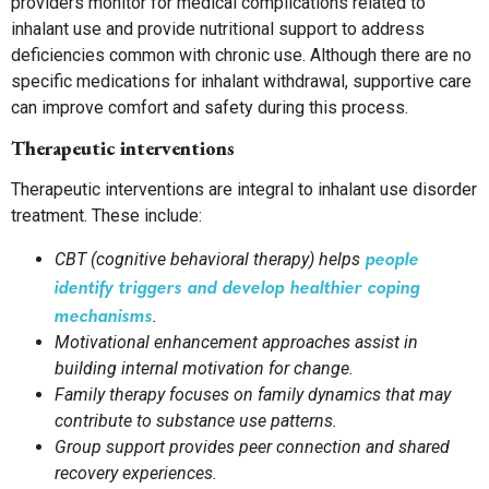
providers monitor for medical complications related to
inhalant use and provide nutritional support to address
deficiencies common with chronic use. Although there are no
specific medications for inhalant withdrawal, supportive care
can improve comfort and safety during this process.
Therapeutic interventions
Therapeutic interventions are integral to inhalant use disorder
treatment. These include:
people
CBT (cognitive behavioral therapy) helps
identify triggers and develop healthier coping
mechanisms
.
Motivational enhancement approaches assist in
building internal motivation for change.
Family therapy focuses on family dynamics that may
contribute to substance use patterns.
Group support provides peer connection and shared
recovery experiences.