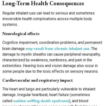
Long-Term Health Consequences
Regular inhalant use can lead to serious and sometimes
irreversible health complications across multiple body
systems.
Neurological effects
Cognitive impairment, coordination problems, and permanent
may result from chronic inhalant use
brain damage
. The
damage to myelin sheaths can cause peripheral neuropathy,
characterized by weakness, numbness, and pain in the
extremities. Hearing loss and vision damage also occur in
some people due to the toxic effects on sensory neurons.
Cardiovascular and respiratory impact
The heart and lungs are particularly vulnerable to inhalant
damage. Irregular heartbeat, heart failure (sometimes
sudden sniffing death syndrome
called
), and blood