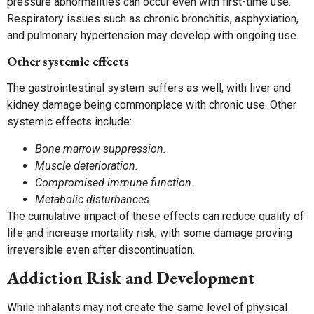
pressure abnormalities can occur even with first-time use.
Respiratory issues such as chronic bronchitis, asphyxiation,
and pulmonary hypertension may develop with ongoing use.
Other systemic effects
The gastrointestinal system suffers as well, with liver and
kidney damage being commonplace with chronic use. Other
systemic effects include:
Bone marrow suppression.
Muscle deterioration.
Compromised immune function.
Metabolic disturbances.
The cumulative impact of these effects can reduce quality of
life and increase mortality risk, with some damage proving
irreversible even after discontinuation.
Addiction Risk and Development
While inhalants may not create the same level of physical