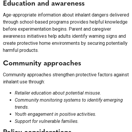
Education and awareness
Age-appropriate information about inhalant dangers delivered
through school-based programs provides helpful knowledge
before experimentation begins. Parent and caregiver
awareness initiatives help adults identify warning signs and
create protective home environments by securing potentially
harmful products.
Community approaches
Community approaches strengthen protective factors against
inhalant use through:
Retailer education about potential misuse.
Community monitoring systems to identify emerging
trends.
Youth engagement in positive activities.
Support for vulnerable families.
Policy considerations