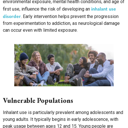
environmental exposure, mental health conditions, and age of
inhalant use
first use, influence the risk of developing an
disorder
. Early intervention helps prevent the progression
from experimentation to addiction, as neurological damage
can occur even with limited exposure.
Vulnerable Populations
Inhalant use is particularly prevalent among adolescents and
young adults. It typically begins in early adolescence, with
peak usage between ages 12 and 15. Young people are