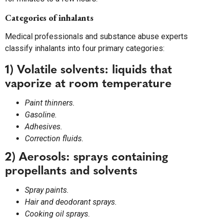
Categories of inhalants
Medical professionals and substance abuse experts
classify inhalants into four primary categories:
1) Volatile solvents: liquids that
vaporize at room temperature
Paint thinners.
Gasoline.
Adhesives.
Correction fluids.
2) Aerosols: sprays containing
propellants and solvents
Spray paints.
Hair and deodorant sprays.
Cooking oil sprays.