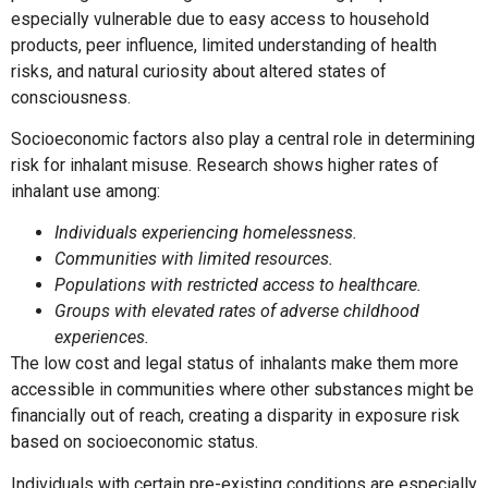
especially vulnerable due to easy access to household
products, peer influence, limited understanding of health
risks, and natural curiosity about altered states of
consciousness.
Socioeconomic factors also play a central role in determining
risk for inhalant misuse. Research shows higher rates of
inhalant use among:
Individuals experiencing homelessness.
Communities with limited resources.
Populations with restricted access to healthcare.
Groups with elevated rates of adverse childhood
experiences.
The low cost and legal status of inhalants make them more
accessible in communities where other substances might be
financially out of reach, creating a disparity in exposure risk
based on socioeconomic status.
Individuals with certain pre-existing conditions are especially