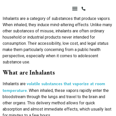
Inhalants are a category of substances that produce vapors.
When inhaled, they induce mind-altering effects. Unlike many
other substances of misuse, inhalants are often ordinary
household or industrial products never intended for
consumption. Their accessibility, low cost, and legal status
make them particularly concerning from a public health
perspective, especially when it comes to adolescent
substance use.
What are Inhalants
volatile substances that vaporize at room
Inhalants are
temperature
. When inhaled, these vapors rapidly enter the
bloodstream through the lungs and travel to the brain and
other organs. This delivery method allows for quick
absorption and almost immediate effects, which usually last
for minutes to a few hours.