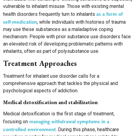
vulnerable to inhalant misuse. Those with existing mental
as a form of
health disorders frequently turn to inhalants
self-medication
, while individuals with histories of trauma
may use these substances as a maladaptive coping
mechanism. People with prior substance use disorders face
an elevated risk of developing problematic patterns with
inhalants, often as part of polysubstance use.
Treatment Approaches
Treatment for inhalant use disorder calls for a
comprehensive approach that tackles the physical and
psychological aspects of addiction.
Medical detoxification and stabilization
Medical detoxification is the first stage of treatment,
managing withdrawal symptoms in a
focusing on
controlled environment
. During this phase, healthcare