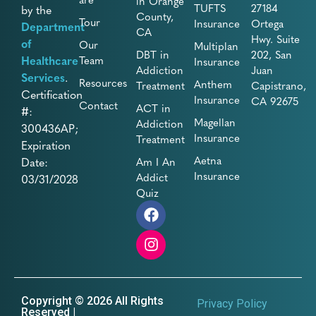
in Orange
TUFTS
27184
by the
County,
Tour
Insurance
Ortega
Department
CA
Hwy. Suite
of
Our
Multiplan
DBT in
202, San
Healthcare
Team
Insurance
Addiction
Juan
Services
.
Resources
Anthem
Treatment
Capistrano,
Certification
Insurance
CA 92675
Contact
ACT in
#:
Magellan
Addiction
300436AP;
Insurance
Treatment
Expiration
Aetna
Date:
Am I An
Insurance
Addict
03/31/2028
Quiz
Copyright © 2026 All Rights
Privacy Policy
Reserved |