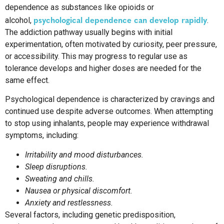
dependence as substances like opioids or
psychological dependence can develop rapidly
alcohol,
.
The addiction pathway usually begins with initial
experimentation, often motivated by curiosity, peer pressure,
or accessibility. This may progress to regular use as
tolerance develops and higher doses are needed for the
same effect.
Psychological dependence is characterized by cravings and
continued use despite adverse outcomes. When attempting
to stop using inhalants, people may experience withdrawal
symptoms, including:
Irritability and mood disturbances.
Sleep disruptions.
Sweating and chills.
Nausea or physical discomfort.
Anxiety and restlessness.
Several factors, including genetic predisposition,