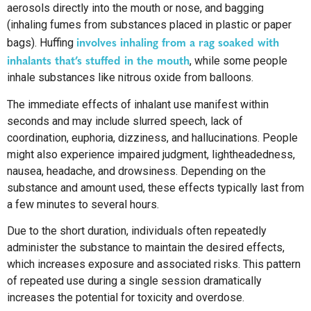
aerosols directly into the mouth or nose, and bagging
(inhaling fumes from substances placed in plastic or paper
involves inhaling from a rag soaked with
bags). Huffing
inhalants that’s stuffed in the mouth
, while some people
inhale substances like nitrous oxide from balloons.
The immediate effects of inhalant use manifest within
seconds and may include slurred speech, lack of
coordination, euphoria, dizziness, and hallucinations. People
might also experience impaired judgment, lightheadedness,
nausea, headache, and drowsiness. Depending on the
substance and amount used, these effects typically last from
a few minutes to several hours.
Due to the short duration, individuals often repeatedly
administer the substance to maintain the desired effects,
which increases exposure and associated risks. This pattern
of repeated use during a single session dramatically
increases the potential for toxicity and overdose.