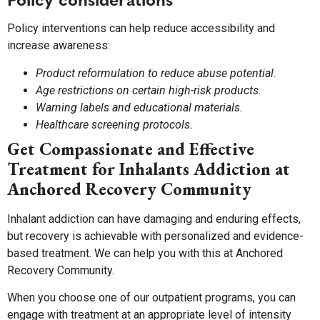
Policy interventions can help reduce accessibility and
increase awareness:
Product reformulation to reduce abuse potential.
Age restrictions on certain high-risk products.
Warning labels and educational materials.
Healthcare screening protocols.
Get Compassionate and Effective
Treatment for Inhalants Addiction at
Anchored Recovery Community
Inhalant addiction can have damaging and enduring effects,
but recovery is achievable with personalized and evidence-
based treatment. We can help you with this at Anchored
Recovery Community.
When you choose one of our outpatient programs, you can
engage with treatment at an appropriate level of intensity