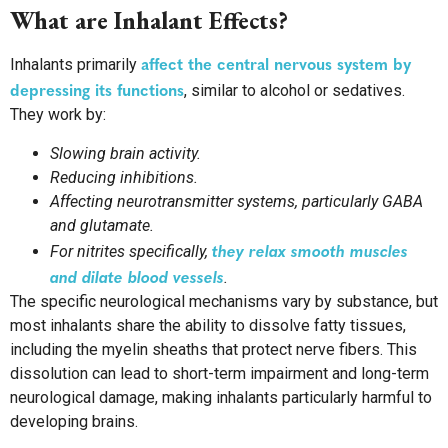
What are Inhalant Effects?
affect the central nervous system by
Inhalants primarily
depressing its functions
, similar to alcohol or sedatives.
They work by:
Slowing brain activity.
Reducing inhibitions.
Affecting neurotransmitter systems, particularly GABA
and glutamate.
they relax smooth muscles
For nitrites specifically,
and dilate blood vessels
.
The specific neurological mechanisms vary by substance, but
most inhalants share the ability to dissolve fatty tissues,
including the myelin sheaths that protect nerve fibers. This
dissolution can lead to short-term impairment and long-term
neurological damage, making inhalants particularly harmful to
developing brains.