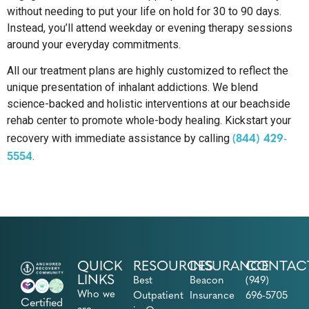
without needing to put your life on hold for 30 to 90 days.
Instead, you’ll attend weekday or evening therapy sessions
around your everyday commitments.
All our treatment plans are highly customized to reflect the
unique presentation of inhalant addictions. We blend
science-backed and holistic interventions at our beachside
rehab center to promote whole-body healing. Kickstart your
(844) 429-
recovery with immediate assistance by calling
5554
.
QUICK
RESOURCES
INSURANCE
CONTAC
LINKS
Best
Beacon
(949)
Who we
Outpatient
Insurance
696-5705
Certified
are