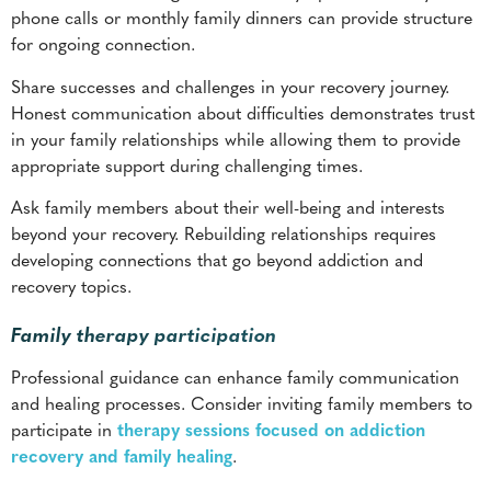
Honest communication about difficulties demonstrates trust
in your family relationships while allowing them to provide
appropriate support during challenging times.
Ask family members about their well-being and interests
beyond your recovery. Rebuilding relationships requires
developing connections that go beyond addiction and
recovery topics.
Family therapy participation
Professional guidance can enhance family communication
and healing processes. Consider inviting family members to
participate in
therapy sessions focused on addiction
recovery and family healing
.
Family therapy provides a neutral space for addressing
unresolved conflicts while learning healthy communication
strategies. Therapists specializing in addiction recovery
understand the challenges facing families affected by