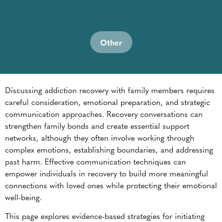
Discussing addiction recovery with family members requires
careful consideration, emotional preparation, and strategic
communication approaches. Recovery conversations can
strengthen family bonds and create essential support
networks, although they often involve working through
complex emotions, establishing boundaries, and addressing
past harm. Effective communication techniques can
empower individuals in recovery to build more meaningful
connections with loved ones while protecting their emotional
well-being.
This page explores evidence-based strategies for initiating
these conversations while maintaining healthy relationships
and supporting long-term recovery goals.
Understanding Family Dynamics in