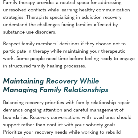
substance use disorders.
Respect family members’ decisions if they choose not to
participate in therapy while maintaining your therapeutic
work. Some people need time before feeling ready to engage
in structured family healing processes.
Maintaining Recovery While
Managing Family Relationships
Balancing recovery priorities with family relationship repair
demands ongoing attention and careful management of
boundaries. Recovery conversations with loved ones should
support rather than conflict with your sobriety goals.
Prioritize your recovery needs while working to rebuild
relationships.
Set realistic expectations for relationship repair timelines
while celebrating minor improvements in family
communication and trust. Recovery relationships develop