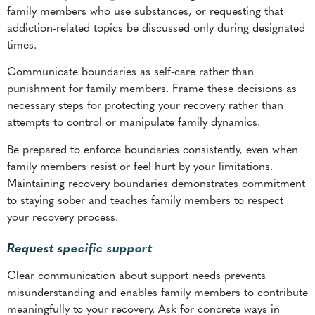
Communicate boundaries as self-care rather than
punishment for family members. Frame these decisions as
necessary steps for protecting your recovery rather than
attempts to control or manipulate family dynamics.
Be prepared to enforce boundaries consistently, even when
family members resist or feel hurt by your limitations.
Maintaining recovery boundaries demonstrates commitment
to staying sober and teaches family members to respect
your recovery process.
Request specific support
Clear communication about support needs prevents
misunderstanding and enables family members to contribute
meaningfully to your recovery. Ask for concrete ways in
which loved ones can support your recovery rather than
leaving expectations vague. Specific requests include
attending
family therapy sessions
, avoiding substance use
around you, or participating in recovery-related activities.