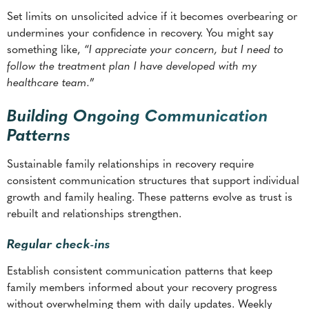
healthcare team.
”
Building Ongoing Communication
Patterns
Sustainable family relationships in recovery require
consistent communication structures that support individual
growth and family healing. These patterns evolve as trust is
rebuilt and relationships strengthen.
Regular check-ins
Establish consistent communication patterns that keep
family members informed about your recovery progress
without overwhelming them with daily updates. Weekly
phone calls or monthly family dinners can provide structure
for ongoing connection.
Share successes and challenges in your recovery journey.