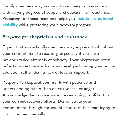
Prepare for skepticism and resistance
Expect that some family members may express doubt about
your commitment to recovery, especially if you have
previous failed attempts at sobriety. Their skepticism often
reflects protective mechanisms developed during your active
addiction rather than a lack of love or support.
Respond to skeptical comments with patience and
understanding rather than defensiveness or anger.
Acknowledge their concerns while remaining confident in
your current recovery efforts. Demonstrate your
commitment through consistent actions rather than trying to
convince them verbally.
Some family members may prefer to maintain emotional
distance until they see sustained progress in recovery.
Respect their need for self-protection while leaving the door
open for future relationship repair when they feel ready.