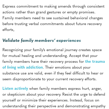
efforts,
Validate family members’ experiences
Recognizing your family’s emotional journey creates space
for mutual healing and understanding. Accept that your
family members have their recovery process for
the trauma
of living with addiction
. Their emotions about your
substance use are valid, even if they feel difficult to hear or
seem disproportionate to your current recovery efforts.
Listen actively
when family members express hurt, anger,
or skepticism about your recovery. Resist the urge to defend
yourself or minimize their experiences. Instead, focus on
understanding their perspective and demonstrating empathy
for their pain.
Appreciate that rebuilding trust takes time and cannot be
rushed. Some family members may need months or even
years to feel comfortable engaging with your recovery