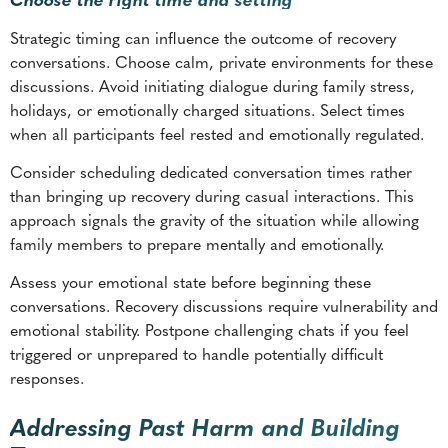
holidays, or emotionally charged situations. Select times
when all participants feel rested and emotionally regulated.
Consider scheduling dedicated conversation times rather
than bringing up recovery during casual interactions. This
approach signals the gravity of the situation while allowing
family members to prepare mentally and emotionally.
Assess your emotional state before beginning these
conversations. Recovery discussions require vulnerability and
emotional stability. Postpone challenging chats if you feel
triggered or unprepared to handle potentially difficult
responses.
Addressing Past Harm and Building
Trust
Recovery conversations must acknowledge the reality of
addiction’s impact on family relationships. This process calls
for balancing accountability with self-compassion while