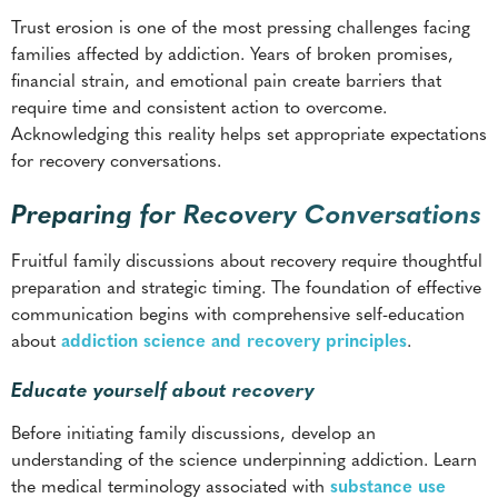
Acknowledging this reality helps set appropriate expectations
for recovery conversations.
Preparing for Recovery Conversations
Fruitful family discussions about recovery require thoughtful
preparation and strategic timing. The foundation of effective
communication begins with comprehensive self-education
about
addiction science and recovery principles
.
Educate yourself about recovery
Before initiating family discussions, develop an
understanding of the science underpinning addiction. Learn
the medical terminology associated with
substance use
disorders
,
treatment modalities
, and
relapse prevention
strategies
. This knowledge enables clearer communication
about your experiences and needs.
Research your specific substance use patterns and treatment