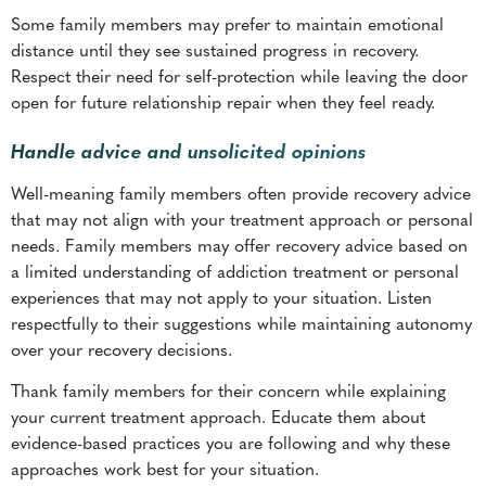
Handle advice and unsolicited opinions
Well-meaning family members often provide recovery advice
that may not align with your treatment approach or personal
needs. Family members may offer recovery advice based on
a limited understanding of addiction treatment or personal
experiences that may not apply to your situation. Listen
respectfully to their suggestions while maintaining autonomy
over your recovery decisions.
Thank family members for their concern while explaining
your current treatment approach. Educate them about
evidence-based practices you are following and why these
approaches work best for your situation.
Set limits on unsolicited advice if it becomes overbearing or
undermines your confidence in recovery. You might say
something like, “
I appreciate your concern, but I need to
follow the treatment plan I have developed with my