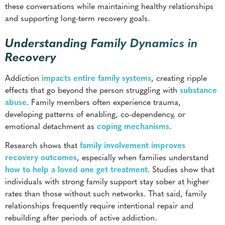
Recovery
Addiction
impacts entire family systems
, creating ripple
effects that go beyond the person struggling with
substance
abuse
. Family members often experience trauma,
developing patterns of enabling, co-dependency, or
emotional detachment as
coping mechanisms
.
Research shows that
family involvement improves
recovery outcomes
, especially when families understand
how to help a loved one get treatment
. Studies show that
individuals with strong family support stay sober at higher
rates than those without such networks. That said, family
relationships frequently require intentional repair and
rebuilding after periods of active addiction.
Trust erosion is one of the most pressing challenges facing
families affected by addiction. Years of broken promises,
financial strain, and emotional pain create barriers that
require time and consistent action to overcome.