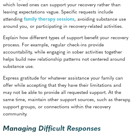
Explain how different types of support benefit your recovery
process. For example, regular check-ins provide
accountability, while engaging in sober activities together
helps build new relationship patterns not centered around
substance use.
Express gratitude for whatever assistance your family can
offer while accepting that they have their limitations and
may not be able to provide all requested support. At the
same time, maintain other support sources, such as therapy,
support groups, or connections within the recovery
community.
Managing Difficult Responses
Family members may respond to recovery conversations
with varying degrees of support, skepticism, or resistance.
Preparing for these reactions helps you
maintain emotional
stability
while protecting your recovery progress.