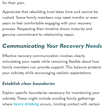
process. Respecting their timeline shows maturity and
genuine commitment to relationship repair.
Communicating Your Recovery Needs
Effective recovery communication involves clearly
articulating your needs while remaining flexible about how
family members can provide support. This balance protects
your sobriety while encouraging realistic expectations.
Establish clear boundaries
Explain specific boundaries necessary for maintaining your
sobriety. These might include avoiding family gatherings
where
heavy drinking
occurs, limiting contact with certain
family members who use substances, or requesting that
addiction-related topics be discussed only during designated
times.