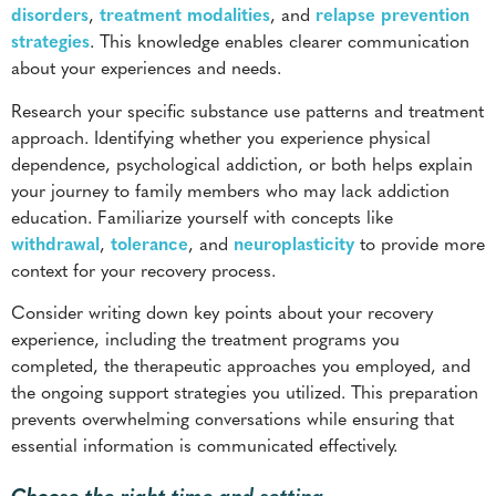
approach. Identifying whether you experience physical
dependence, psychological addiction, or both helps explain
your journey to family members who may lack addiction
education. Familiarize yourself with concepts like
withdrawal
,
tolerance
, and
neuroplasticity
to provide more
context for your recovery process.
Consider writing down key points about your recovery
experience, including the treatment programs you
completed, the therapeutic approaches you employed, and
the ongoing support strategies you utilized. This preparation
prevents overwhelming conversations while ensuring that
essential information is communicated effectively.
Choose the right time and setting
Strategic timing can influence the outcome of recovery
conversations. Choose calm, private environments for these
discussions. Avoid initiating dialogue during family stress,