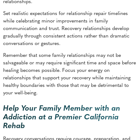
gradually through consistent actions rather than dramatic
conversations or gestures.
Remember that some family relationships may not be
salvageable or may require significant time and space before
healing becomes possible. Focus your energy on
relationships that support your recovery while maintaining
healthy boundaries with those that may be detrimental to
your well-being.
Help Your Family Member with an
Addiction at a Premier California
Rehab
Recovery conversations require courage, preparation, and
ongoing commitment to healthy communication patterns.
These discussions can bolster family bonds while supporting
sustained recovery.