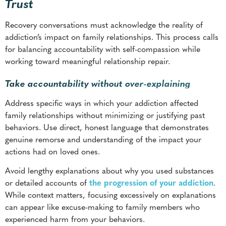
working toward meaningful relationship repair.
Take accountability without over-explaining
Address specific ways in which your addiction affected
family relationships without minimizing or justifying past
behaviors. Use direct, honest language that demonstrates
genuine remorse and understanding of the impact your
actions had on loved ones.
Avoid lengthy explanations about why you used substances
or detailed accounts of
the progression of your addiction
.
While context matters, focusing excessively on explanations
can appear like excuse-making to family members who
experienced harm from your behaviors.
Express commitment to making amends through consistent
actions rather than grand gestures or empty promises.
Family members need to see sustained behavioral changes
before trusting verbal commitments about future recovery