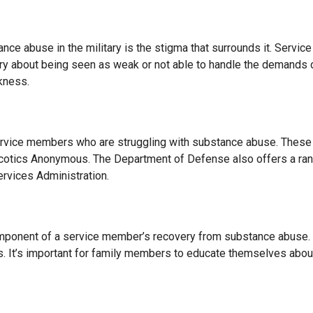
nce abuse in the military is the stigma that surrounds it. Servic
y about being seen as weak or not able to handle the demands of m
kness.
service members who are struggling with substance abuse. These 
otics Anonymous. The Department of Defense also offers a range
rvices Administration.
omponent of a service member’s recovery from substance abuse. 
s. It’s important for family members to educate themselves abo