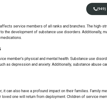
Locations
Insurance
Contact Us
(949)
 affects service members of all ranks and branches. The high-stre
e to the development of substance use disorders. Additionally,
d medications.
s
vice member’s physical and mental health. Substance use disorde
such as depression and anxiety. Additionally, substance abuse ca
; it can also have a profound impact on their families. Family 
heir loved one will return from deployment. Children of service 