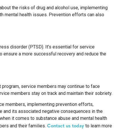
about the risks of drug and alcohol use, implementing
h mental health issues. Prevention efforts can also
ess disorder (PTSD). It’s essential for service
to ensure a more successful recovery and reduce the
nt program, service members may continue to face
rvice members stay on track and maintain their sobriety.
vice members, implementing prevention efforts,
se and its associated negative consequences in the
 when it comes to substance abuse and mental health
Contact us today
ers and their families.
to learn more