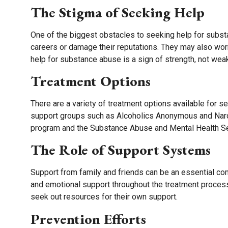
The Stigma of Seeking Help
One of the biggest obstacles to seeking help for substa
careers or damage their reputations. They may also worr
help for substance abuse is a sign of strength, not wea
Treatment Options
There are a variety of treatment options available for 
support groups such as Alcoholics Anonymous and Narc
program and the Substance Abuse and Mental Health Se
The Role of Support Systems
Support from family and friends can be an essential c
and emotional support throughout the treatment proces
seek out resources for their own support.
Prevention Efforts