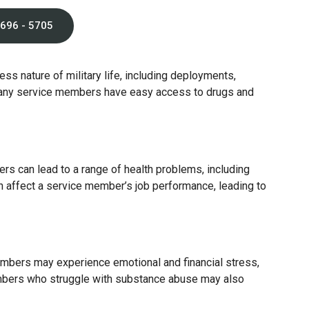
 696 - 5705
ss nature of military life, including deployments,
 many service members have easy access to drugs and
rs can lead to a range of health problems, including
n affect a service member’s job performance, leading to
members may experience emotional and financial stress,
members who struggle with substance abuse may also