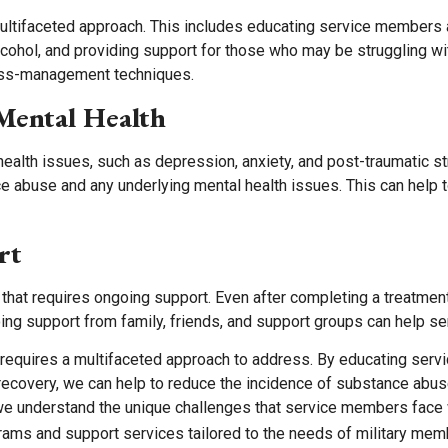
multifaceted approach. This includes educating service members 
cohol, and providing support for those who may be struggling wit
ess-management techniques.
Mental Health
lth issues, such as depression, anxiety, and post-traumatic str
e abuse and any underlying mental health issues. This can help 
rt
hat requires ongoing support. Even after completing a treatme
oing support from family, friends, and support groups can help se
t requires a multifaceted approach to address. By educating ser
recovery, we can help to reduce the incidence of substance abu
we understand the unique challenges that service members face
rams and support services tailored to the needs of military memb