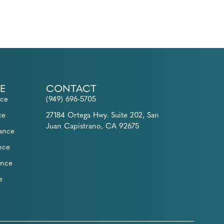
E
CONTACT
nce
(949) 696-5705
ce
27184 Ortega Hwy. Suite 202, San
Juan Capistrano, CA 92675
rance
nce
ance
e