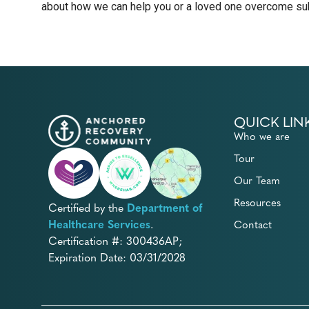
about how we can help you or a loved one overcome sub
QUICK LIN
Who we are
Tour
Our Team
Resources
Certified by the
Department of
Healthcare Services
.
Contact
Certification #: 300436AP;
Expiration Date: 03/31/2028