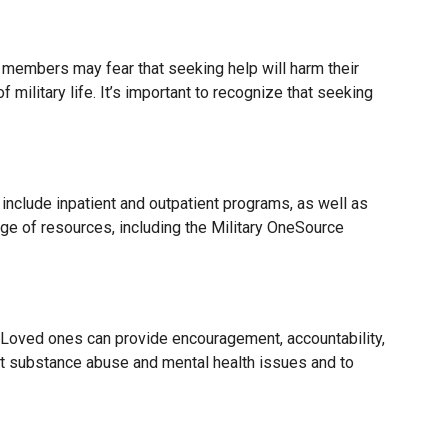
e members may fear that seeking help will harm their
ilitary life. It’s important to recognize that seeking
include inpatient and outpatient programs, as well as
 of resources, including the Military OneSource
Loved ones can provide encouragement, accountability,
ut substance abuse and mental health issues and to