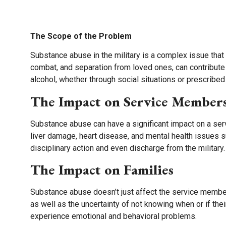
About
Programs
Resources
The Scope of the Problem
Substance abuse in the military is a complex issue that
combat, and separation from loved ones, can contribut
alcohol, whether through social situations or prescribe
The Impact on Service Member
Substance abuse can have a significant impact on a ser
liver damage, heart disease, and mental health issues 
disciplinary action and even discharge from the military.
The Impact on Families
Substance abuse doesn’t just affect the service member
as well as the uncertainty of not knowing when or if t
experience emotional and behavioral problems.