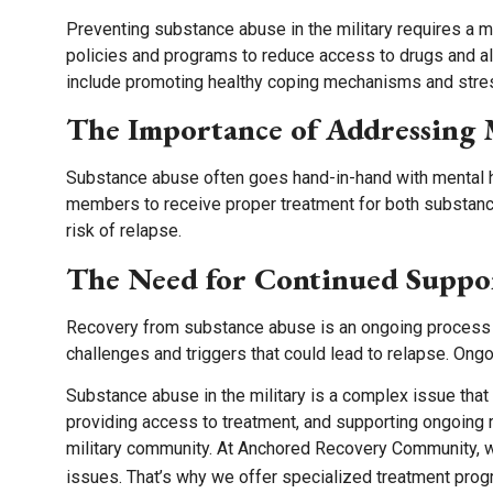
Preventing substance abuse in the military requires a 
policies and programs to reduce access to drugs and al
include promoting healthy coping mechanisms and str
The Importance of Addressing 
Substance abuse often goes hand-in-hand with mental hea
members to receive proper treatment for both substanc
risk of relapse.
The Need for Continued Suppo
Recovery from substance abuse is an ongoing process t
challenges and triggers that could lead to relapse. Ong
Substance abuse in the military is a complex issue tha
providing access to treatment, and supporting ongoing 
military community. At Anchored Recovery Community, 
issues. That’s why we offer specialized treatment prog