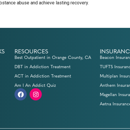
stance abuse and achieve lasting recovery.
KS
RESOURCES
INSURANC
Best Outpatient in Orange County, CA
Beacon Insura
DBT in Addiction Treatment
TUFTS Insuran
ACT in Addiction Treatment
Multiplan Insu
Am I An Addict Quiz
Anthem Insura
Magellan Insur
Aetna Insuranc