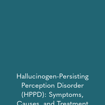
Hallucinogen-Persisting
Perception Disorder
(HPPD): Symptoms,
Causes, and Treatment