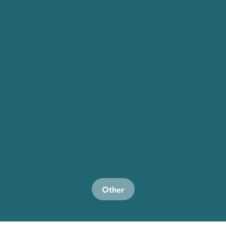
Other