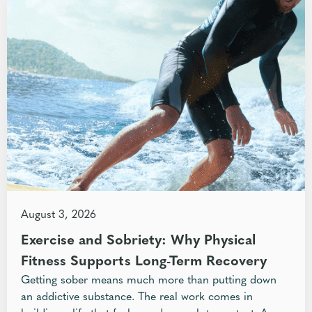
August 3, 2026
Exercise and Sobriety: Why Physical
Fitness Supports Long-Term Recovery
Getting sober means much more than putting down
an addictive substance. The real work comes in
building a life that feels good enough to protect. A...