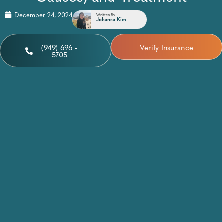
December 24, 2024
Written By
Johanna Kim
(949) 696 -
Verify Insurance
5705