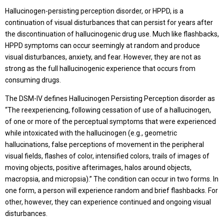
Hallucinogen-persisting perception disorder, or HPPD, is a
continuation of visual disturbances that can persist for years after
the discontinuation of hallucinogenic drug use. Much like flashbacks,
HPPD symptoms can occur seemingly at random and produce
visual disturbances, anxiety, and fear. However, they are not as
strong as the full hallucinogenic experience that occurs from
consuming drugs.
The DSM-IV defines Hallucinogen Persisting Perception disorder as
“The reexperiencing, following cessation of use of a hallucinogen,
of one or more of the perceptual symptoms that were experienced
while intoxicated with the hallucinogen (e.g., geometric
hallucinations, false perceptions of movement in the peripheral
visual fields, flashes of color, intensified colors, trails of images of
moving objects, positive afterimages, halos around objects,
macropsia, and micropsia).” The condition can occur in two forms. In
one form, a person will experience random and brief flashbacks. For
other, however, they can experience continued and ongoing visual
disturbances.