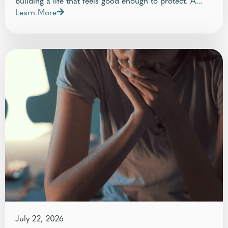
Learn More
July 22, 2026