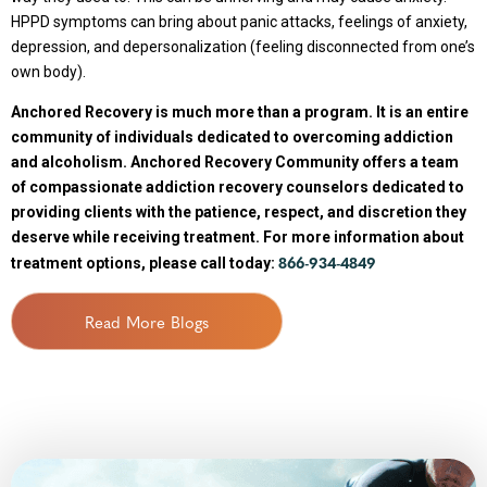
HPPD symptoms can bring about panic attacks, feelings of anxiety,
depression, and depersonalization (feeling disconnected from one’s
own body).
Anchored Recovery is much more than a program. It is an entire
community of individuals dedicated to overcoming addiction
and alcoholism. Anchored Recovery Community offers a team
of compassionate addiction recovery counselors dedicated to
providing clients with the patience, respect, and discretion they
deserve while receiving treatment. For more information about
866-934-4849
treatment options, please call today:
Read More Blogs