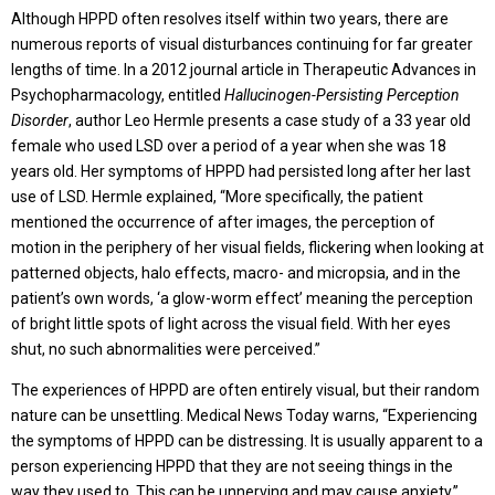
Although HPPD often resolves itself within two years, there are
numerous reports of visual disturbances continuing for far greater
lengths of time. In a 2012 journal article in Therapeutic Advances in
Psychopharmacology, entitled
Hallucinogen-Persisting Perception
Disorder
, author Leo Hermle presents a case study of a 33 year old
female who used LSD over a period of a year when she was 18
years old. Her symptoms of HPPD had persisted long after her last
use of LSD. Hermle explained, “More specifically, the patient
mentioned the occurrence of after images, the perception of
motion in the periphery of her visual fields, flickering when looking at
patterned objects, halo effects, macro- and micropsia, and in the
patient’s own words, ‘a glow-worm effect’ meaning the perception
of bright little spots of light across the visual field. With her eyes
shut, no such abnormalities were perceived.”
The experiences of HPPD are often entirely visual, but their random
nature can be unsettling. Medical News Today warns, “Experiencing
the symptoms of HPPD can be distressing. It is usually apparent to a
person experiencing HPPD that they are not seeing things in the
way they used to. This can be unnerving and may cause anxiety.”