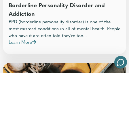
Borderline Personality Disorder and
Addiction
BPD (borderline personality disorder) is one of the
most misread conditions in all of mental health. People
who have it are often told they’re too...
Learn More